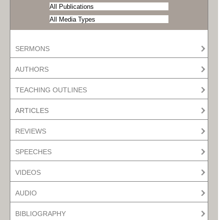
SERMONS
AUTHORS
TEACHING OUTLINES
ARTICLES
REVIEWS
SPEECHES
VIDEOS
AUDIO
BIBLIOGRAPHY