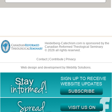
Heidelberg-Catechism.com is sponsored by the
Canadian Reformed Theological Seminary
© 2026 all rights reserved.
Contact
|
Contribute
|
Privacy
Web design and development by Webility Solutions.