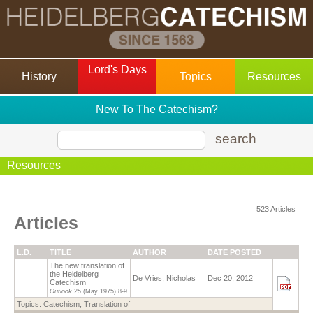
Lord's Days
History
Topics
Resources
New To The Catechism?
search
Resources
523 Articles
Articles
L.D.
TITLE
AUTHOR
DATE POSTED
The new translation of
the Heidelberg
De Vries, Nicholas
Dec 20, 2012
Catechism
Outlook
25 (May 1975)
8-9
Topics:
Catechism, Translation of