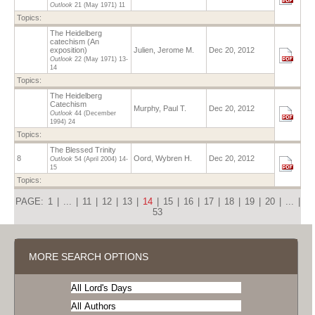
Outlook
21 (May 1971)
11
Topics:
The Heidelberg
catechism (An
exposition)
Julien, Jerome M.
Dec 20, 2012
Outlook
22 (May 1971)
13-
14
Topics:
The Heidelberg
Catechism
Murphy, Paul T.
Dec 20, 2012
Outlook
44 (December
1994)
24
Topics:
The Blessed Trinity
8
Oord, Wybren H.
Dec 20, 2012
Outlook
54 (April 2004)
14-
15
Topics:
PAGE:
1
|
...
|
11
|
12
|
13
|
14
|
15
|
16
|
17
|
18
|
19
|
20
|
...
|
53
MORE SEARCH OPTIONS