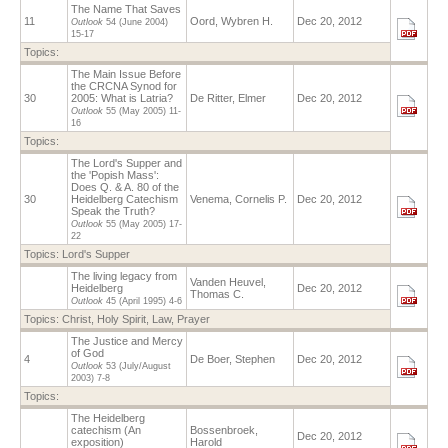
The Name That Saves
11
Oord, Wybren H.
Dec 20, 2012
Outlook
54 (June 2004)
15-17
Topics:
The Main Issue Before
the CRCNA Synod for
30
2005: What is Latria?
De Ritter, Elmer
Dec 20, 2012
Outlook
55 (May 2005)
11-
16
Topics:
The Lord's Supper and
the 'Popish Mass':
Does Q. & A. 80 of the
30
Heidelberg Catechism
Venema, Cornelis P.
Dec 20, 2012
Speak the Truth?
Outlook
55 (May 2005)
17-
22
Topics:
Lord's Supper
The living legacy from
Vanden Heuvel,
Heidelberg
Dec 20, 2012
Thomas C.
Outlook
45 (April 1995)
4-6
Topics:
Christ
,
Holy Spirit
,
Law
,
Prayer
The Justice and Mercy
of God
4
De Boer, Stephen
Dec 20, 2012
Outlook
53 (July/August
2003)
7-8
Topics:
The Heidelberg
catechism (An
Bossenbroek,
Dec 20, 2012
exposition)
Harold