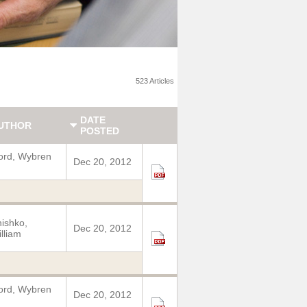
523 Articles
DATE
UTHOR
POSTED
ord, Wybren
Dec 20, 2012
ishko,
Dec 20, 2012
lliam
ord, Wybren
Dec 20, 2012