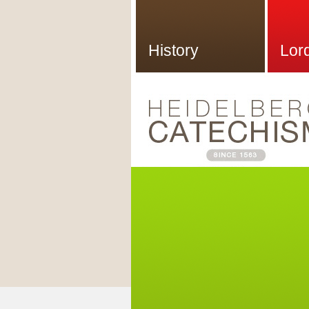
History
Lor