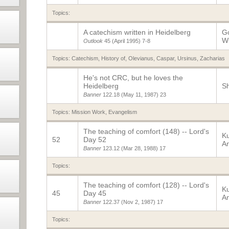
Topics:
A catechism written in Heidelberg
Go
Wi
Outlook
45 (April 1995)
7-8
Topics:
Catechism, History of
,
Olevianus, Caspar
,
Ursinus, Zacharias
He's not CRC, but he loves the
Heidelberg
Sh
Banner
122.18
(May 11, 1987)
23
Topics:
Mission Work
,
Evangelism
The teaching of comfort (148) -- Lord's
K
52
Day 52
A
Banner
123.12
(Mar 28, 1988)
17
Topics:
The teaching of comfort (128) -- Lord's
K
45
Day 45
A
Banner
122.37
(Nov 2, 1987)
17
Topics: