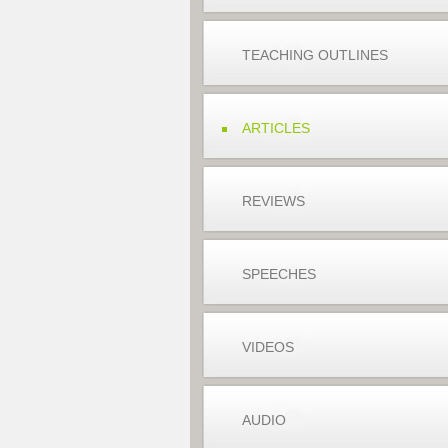
TEACHING OUTLINES
ARTICLES
REVIEWS
SPEECHES
VIDEOS
AUDIO