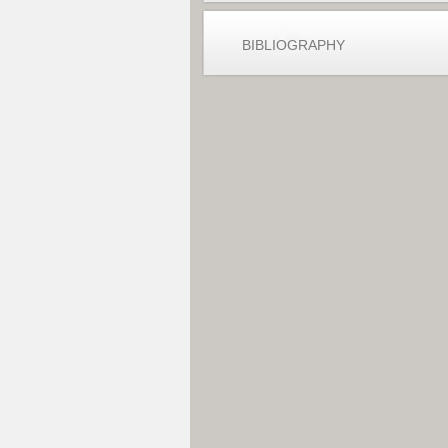
BIBLIOGRAPHY