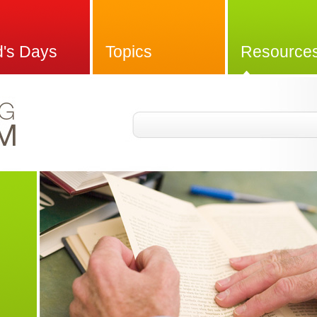
d's Days
Topics
Resource