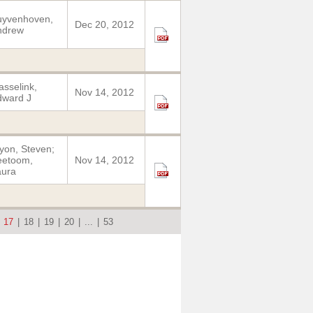
uyvenhoven,
Dec 20, 2012
ndrew
sselink,
Nov 14, 2012
dward J
yon, Steven;
eetoom,
Nov 14, 2012
aura
|
17
|
18
|
19
|
20
|
...
|
53