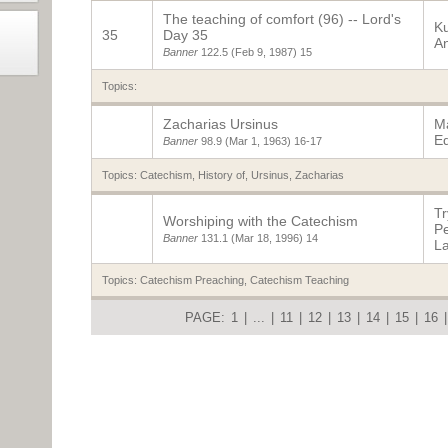
The teaching of comfort (96) -- Lord's
K
35
Day 35
A
Banner
122.5
(Feb 9, 1987)
15
Topics:
Zacharias Ursinus
Ma
E
Banner
98.9
(Mar 1, 1963)
16-17
Topics:
Catechism, History of
,
Ursinus, Zacharias
Tr
Worshiping with the Catechism
P
Banner
131.1
(Mar 18, 1996)
14
L
Topics:
Catechism Preaching
,
Catechism Teaching
PAGE:
1
|
...
|
11
|
12
|
13
|
14
|
15
|
16