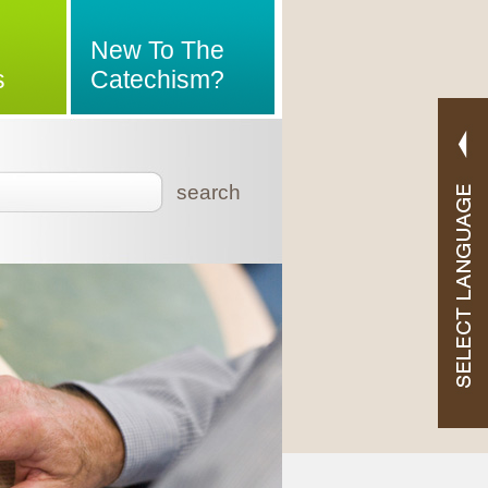
New To The
s
Catechism?
search