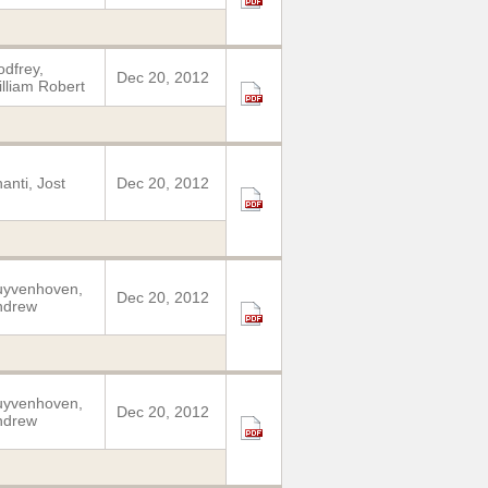
dfrey,
Dec 20, 2012
lliam Robert
anti, Jost
Dec 20, 2012
uyvenhoven,
Dec 20, 2012
ndrew
uyvenhoven,
Dec 20, 2012
ndrew