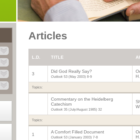
Articles
L.D.
TITLE
A
Did God Really Say?
O
3
H.
Outlook
53 (May 2003)
8-9
Topics:
Commentary on the Heidelberg
Sh
Catechism
Wi
Outlook
35 (July/August 1985)
32
Topics:
A Comfort Filled Document
O
1
H.
Outlook
53 (January 2003)
7-8