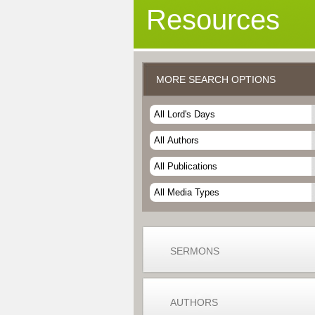
Resources
MORE SEARCH OPTIONS
SERMONS
AUTHORS