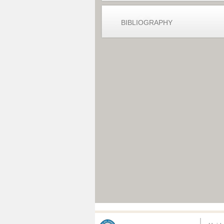
BIBLIOGRAPHY