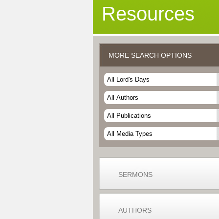
Resources
MORE SEARCH OPTIONS
SERMONS
AUTHORS