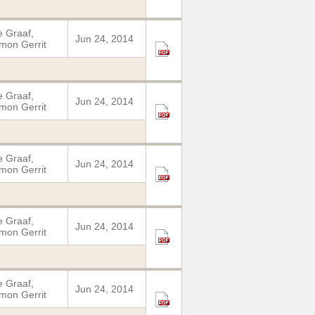
 Graaf,
Jun 24, 2014
mon Gerrit
 Graaf,
Jun 24, 2014
mon Gerrit
 Graaf,
Jun 24, 2014
mon Gerrit
 Graaf,
Jun 24, 2014
mon Gerrit
 Graaf,
Jun 24, 2014
mon Gerrit