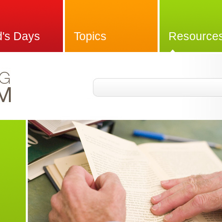
d's Days
Topics
Resource