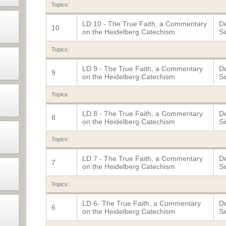
Topics:
LD 10 - The True Faith, a Commentary
De
10
on the Heidelberg Catechism
Si
Topics:
LD 9 - The True Faith, a Commentary
De
9
on the Heidelberg Catechism
Si
Topics:
LD 8 - The True Faith, a Commentary
De
8
on the Heidelberg Catechism
Si
Topics:
LD 7 - The True Faith, a Commentary
De
7
on the Heidelberg Catechism
Si
Topics:
LD 6- The True Faith, a Commentary
De
6
on the Heidelberg Catechism
Si