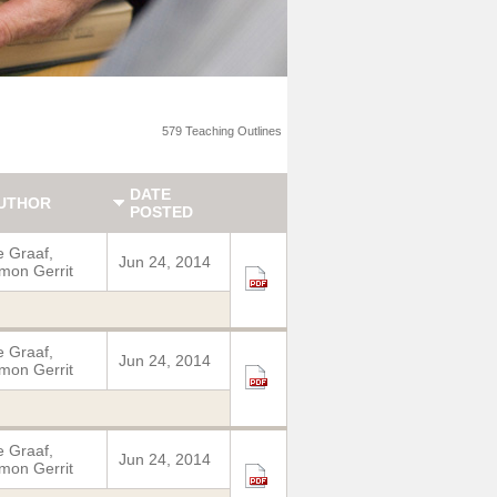
579 Teaching Outlines
DATE
UTHOR
POSTED
 Graaf,
Jun 24, 2014
mon Gerrit
 Graaf,
Jun 24, 2014
mon Gerrit
 Graaf,
Jun 24, 2014
mon Gerrit