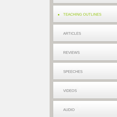
TEACHING OUTLINES
ARTICLES
REVIEWS
SPEECHES
VIDEOS
AUDIO