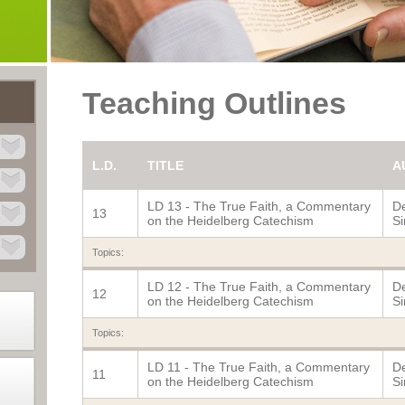
Teaching Outlines
L.D.
TITLE
A
LD 13 - The True Faith, a Commentary
De
13
on the Heidelberg Catechism
Si
Topics:
LD 12 - The True Faith, a Commentary
De
12
on the Heidelberg Catechism
Si
Topics:
LD 11 - The True Faith, a Commentary
De
11
on the Heidelberg Catechism
Si