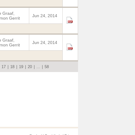
 Graaf,
Jun 24, 2014
mon Gerrit
 Graaf,
Jun 24, 2014
mon Gerrit
|
17
|
18
|
19
|
20
|
...
|
58