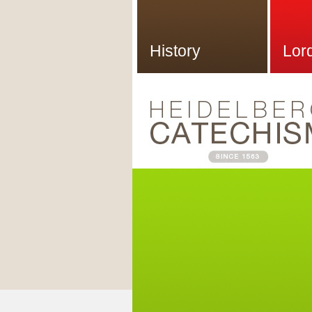
History
Lor