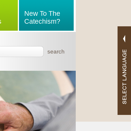
New To The
s
Catechism?
search