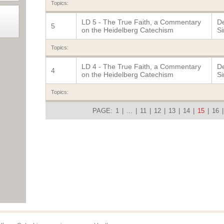
Topics:
LD 5 - The True Faith, a Commentary
De
5
on the Heidelberg Catechism
Si
Topics:
LD 4 - The True Faith, a Commentary
De
4
on the Heidelberg Catechism
Si
Topics:
PAGE:
1
|
...
|
11
|
12
|
13
|
14
|
15
|
16