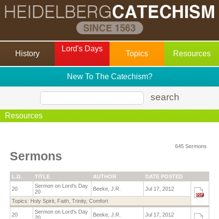
Lord's Days
History
Topics
Resources
New To The Catechism?
search
Resources
645 Sermons
Sermons
L.D.
TITLE
AUTHOR
DATE POSTED
Sermon on Lord's Day
20
Beeke, J.R.
Jul 17, 2012
20
Topics:
Holy Spirit
,
Faith
,
Trinity
,
Comfort
Sermon on Lord's Day
20
Beeke, J.R.
Jul 17, 2012
20