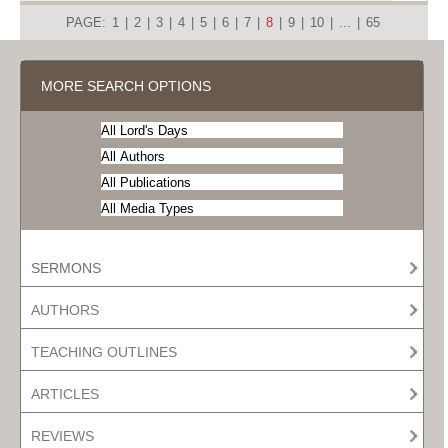
PAGE:
1
|
2
|
3
|
4
|
5
|
6
|
7
|
8
|
9
|
10
|
...
|
65
MORE SEARCH OPTIONS
SERMONS
AUTHORS
TEACHING OUTLINES
ARTICLES
REVIEWS