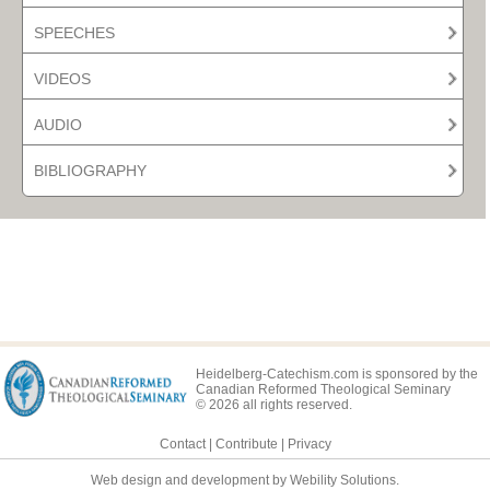
SPEECHES
VIDEOS
AUDIO
BIBLIOGRAPHY
Heidelberg-Catechism.com is sponsored by the
Canadian Reformed Theological Seminary
© 2026 all rights reserved.
Contact
|
Contribute
|
Privacy
Web design and development by Webility Solutions.