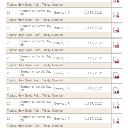
Topics:
Holy Spirit
,
Faith
,
Trinity
,
Comfort
Sermon on Lord's Day
20
Beeke, J.R.
Jul 17, 2012
20
Topics:
Holy Spirit
,
Faith
,
Trinity
,
Comfort
Sermon on Lord's Day
20
Beeke, J.R.
Jul 17, 2012
20
Topics:
Holy Spirit
,
Faith
,
Trinity
,
Comfort
Sermon on Lord's Day
20
Beeke, J.R.
Jul 17, 2012
20
Topics:
Holy Spirit
,
Faith
,
Trinity
,
Comfort
Sermon on Lord's Day
20
Beeke, J.R.
Jul 17, 2012
20
Topics:
Holy Spirit
,
Faith
,
Trinity
,
Comfort
Sermon on Lord's Day
20
Beeke, J.R.
Jul 17, 2012
20
Topics:
Holy Spirit
,
Faith
,
Trinity
,
Comfort
Sermon on Lord's Day
20
Beeke, J.R.
Jul 17, 2012
20
Topics:
Holy Spirit
,
Faith
,
Trinity
,
Comfort
Sermon on Lord's Day
20
Beeke, J.R.
Jul 17, 2012
20
Topics:
Holy Spirit
,
Faith
,
Trinity
,
Comfort
Sermon on Lord's Day
20
Beeke, J.R.
Jul 17, 2012
20
Topics:
Holy Spirit
,
Faith
,
Trinity
,
Comfort