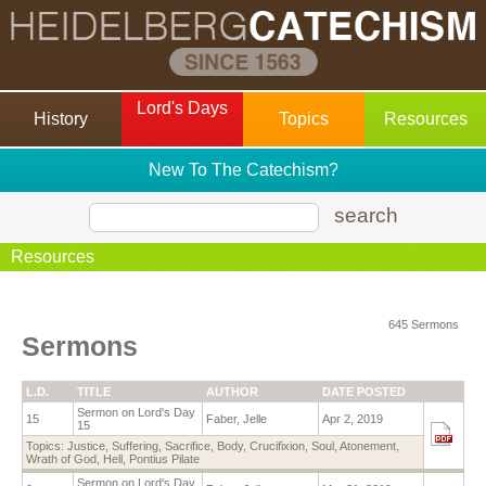
Lord's Days
History
Topics
Resources
New To The Catechism?
search
Resources
645 Sermons
Sermons
L.D.
TITLE
AUTHOR
DATE POSTED
Sermon on Lord's Day
15
Faber, Jelle
Apr 2, 2019
15
Topics:
Justice
,
Suffering
,
Sacrifice
,
Body
,
Crucifixion
,
Soul
,
Atonement
,
Wrath of God
,
Hell
,
Pontius Pilate
Sermon on Lord's Day