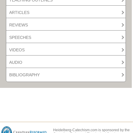
ARTICLES
REVIEWS
SPEECHES
VIDEOS
AUDIO
BIBLIOGRAPHY
Heidelberg-Catechism.com is sponsored by the