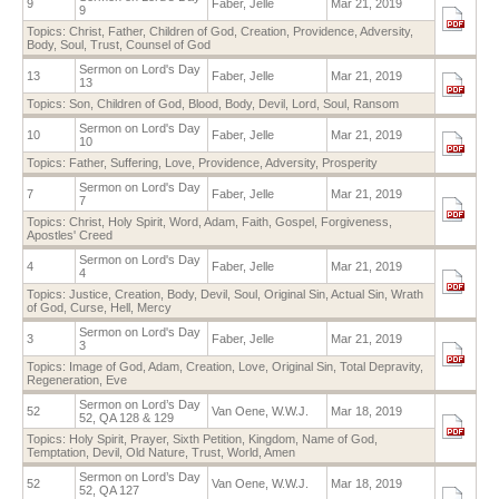
9
Faber, Jelle
Mar 21, 2019
9
Topics:
Christ
,
Father
,
Children of God
,
Creation
,
Providence
,
Adversity
,
Body
,
Soul
,
Trust
,
Counsel of God
Sermon on Lord's Day
13
Faber, Jelle
Mar 21, 2019
13
Topics:
Son
,
Children of God
,
Blood
,
Body
,
Devil
,
Lord
,
Soul
,
Ransom
Sermon on Lord's Day
10
Faber, Jelle
Mar 21, 2019
10
Topics:
Father
,
Suffering
,
Love
,
Providence
,
Adversity
,
Prosperity
Sermon on Lord's Day
7
Faber, Jelle
Mar 21, 2019
7
Topics:
Christ
,
Holy Spirit
,
Word
,
Adam
,
Faith
,
Gospel
,
Forgiveness
,
Apostles' Creed
Sermon on Lord's Day
4
Faber, Jelle
Mar 21, 2019
4
Topics:
Justice
,
Creation
,
Body
,
Devil
,
Soul
,
Original Sin
,
Actual Sin
,
Wrath
of God
,
Curse
,
Hell
,
Mercy
Sermon on Lord's Day
3
Faber, Jelle
Mar 21, 2019
3
Topics:
Image of God
,
Adam
,
Creation
,
Love
,
Original Sin
,
Total Depravity
,
Regeneration
,
Eve
Sermon on Lord’s Day
52
Van Oene, W.W.J.
Mar 18, 2019
52, QA 128 & 129
Topics:
Holy Spirit
,
Prayer
,
Sixth Petition
,
Kingdom
,
Name of God
,
Temptation
,
Devil
,
Old Nature
,
Trust
,
World
,
Amen
Sermon on Lord’s Day
52
Van Oene, W.W.J.
Mar 18, 2019
52, QA 127