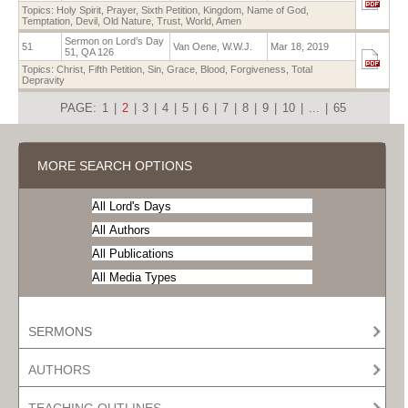
Topics:
Holy Spirit
,
Prayer
,
Sixth Petition
,
Kingdom
,
Name of God
,
Temptation
,
Devil
,
Old Nature
,
Trust
,
World
,
Amen
Sermon on Lord’s Day
51
Van Oene, W.W.J.
Mar 18, 2019
51, QA 126
Topics:
Christ
,
Fifth Petition
,
Sin
,
Grace
,
Blood
,
Forgiveness
,
Total
Depravity
PAGE:
1
|
2
|
3
|
4
|
5
|
6
|
7
|
8
|
9
|
10
|
...
|
65
MORE SEARCH OPTIONS
SERMONS
AUTHORS
TEACHING OUTLINES