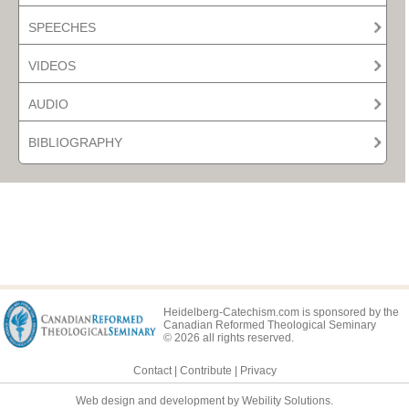
SPEECHES
VIDEOS
AUDIO
BIBLIOGRAPHY
Heidelberg-Catechism.com is sponsored by the
Canadian Reformed Theological Seminary
© 2026 all rights reserved.
Contact
|
Contribute
|
Privacy
Web design and development by Webility Solutions.