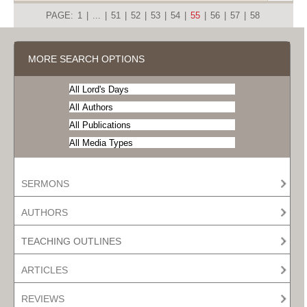
PAGE:
1
|
...
|
51
|
52
|
53
|
54
|
55
|
56
|
57
|
58
MORE SEARCH OPTIONS
SERMONS
AUTHORS
TEACHING OUTLINES
ARTICLES
REVIEWS