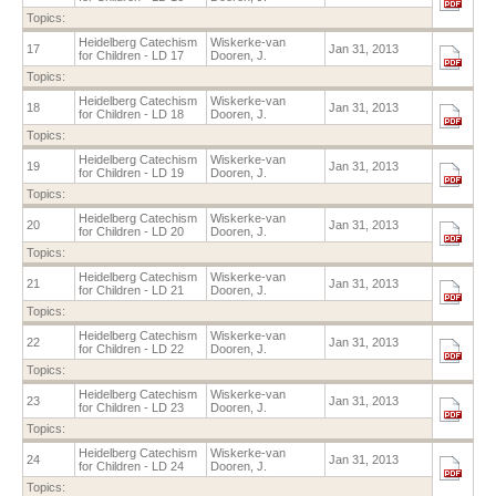
Topics:
Heidelberg Catechism
Wiskerke-van
17
Jan 31, 2013
for Children - LD 17
Dooren, J.
Topics:
Heidelberg Catechism
Wiskerke-van
18
Jan 31, 2013
for Children - LD 18
Dooren, J.
Topics:
Heidelberg Catechism
Wiskerke-van
19
Jan 31, 2013
for Children - LD 19
Dooren, J.
Topics:
Heidelberg Catechism
Wiskerke-van
20
Jan 31, 2013
for Children - LD 20
Dooren, J.
Topics:
Heidelberg Catechism
Wiskerke-van
21
Jan 31, 2013
for Children - LD 21
Dooren, J.
Topics:
Heidelberg Catechism
Wiskerke-van
22
Jan 31, 2013
for Children - LD 22
Dooren, J.
Topics:
Heidelberg Catechism
Wiskerke-van
23
Jan 31, 2013
for Children - LD 23
Dooren, J.
Topics:
Heidelberg Catechism
Wiskerke-van
24
Jan 31, 2013
for Children - LD 24
Dooren, J.
Topics: