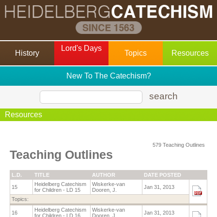
Lord's Days
History
Topics
Resources
New To The Catechism?
search
Resources
579 Teaching Outlines
Teaching Outlines
L.D.
TITLE
AUTHOR
DATE POSTED
Heidelberg Catechism
Wiskerke-van
15
Jan 31, 2013
for Children - LD 15
Dooren, J.
Topics:
Heidelberg Catechism
Wiskerke-van
16
Jan 31, 2013
for Children - LD 16
Dooren, J.