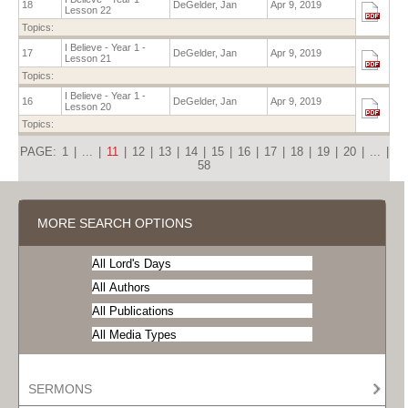
18
DeGelder, Jan
Apr 9, 2019
Lesson 22
Topics:
I Believe - Year 1 -
17
DeGelder, Jan
Apr 9, 2019
Lesson 21
Topics:
I Believe - Year 1 -
16
DeGelder, Jan
Apr 9, 2019
Lesson 20
Topics:
PAGE:
1
|
...
|
11
|
12
|
13
|
14
|
15
|
16
|
17
|
18
|
19
|
20
|
...
|
58
MORE SEARCH OPTIONS
SERMONS