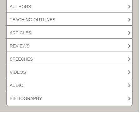
AUTHORS
TEACHING OUTLINES
ARTICLES
REVIEWS
SPEECHES
VIDEOS
AUDIO
BIBLIOGRAPHY