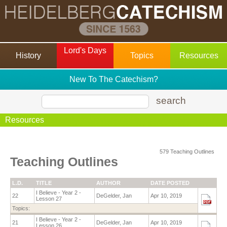
Lord's Days
History
Topics
Resources
New To The Catechism?
search
Resources
579 Teaching Outlines
Teaching Outlines
L.D.
TITLE
AUTHOR
DATE POSTED
I Believe - Year 2 -
22
DeGelder, Jan
Apr 10, 2019
Lesson 27
Topics:
I Believe - Year 2 -
21
DeGelder, Jan
Apr 10, 2019
Lesson 26