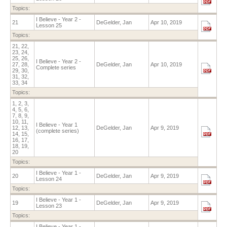
Topics:
I Believe - Year 2 -
21
DeGelder, Jan
Apr 10, 2019
Lesson 25
Topics:
21, 22,
23, 24,
25, 26,
I Believe - Year 2 -
27, 28,
DeGelder, Jan
Apr 10, 2019
Complete series
29, 30,
31, 32,
33, 34
Topics:
1, 2, 3,
4, 5, 6,
7, 8, 9,
10, 11,
I Believe - Year 1
12, 13,
DeGelder, Jan
Apr 9, 2019
(complete series)
14, 15,
16, 17,
18, 19,
20
Topics:
I Believe - Year 1 -
20
DeGelder, Jan
Apr 9, 2019
Lesson 24
Topics:
I Believe - Year 1 -
19
DeGelder, Jan
Apr 9, 2019
Lesson 23
Topics:
I Believe - Year 1 -