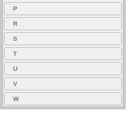
P
R
S
T
U
V
W