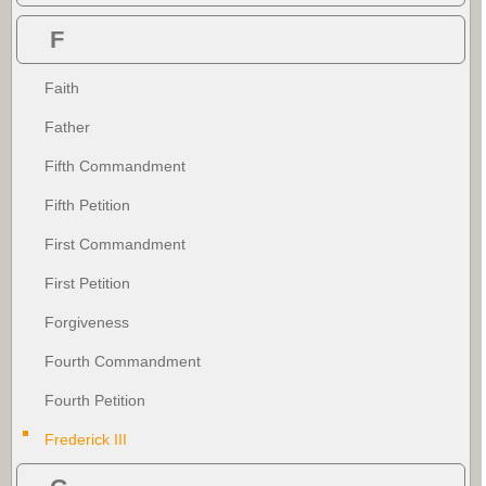
F
Faith
Father
Fifth Commandment
Fifth Petition
First Commandment
First Petition
Forgiveness
Fourth Commandment
Fourth Petition
Frederick III