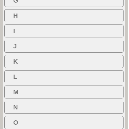
G
H
I
J
K
L
M
N
O