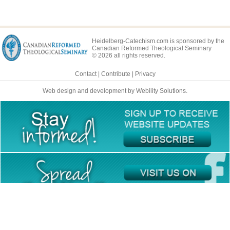
Heidelberg-Catechism.com is sponsored by the
Canadian Reformed Theological Seminary
© 2026 all rights reserved.
Contact
|
Contribute
|
Privacy
Web design and development by Webility Solutions.
This site is available in multiple languages: