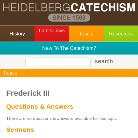
Lord's Days
History
Topics
Resources
New To The Catechism?
search
Topics
Frederick III
Questions & Answers
There are no questions & answers available for this topic
Sermons