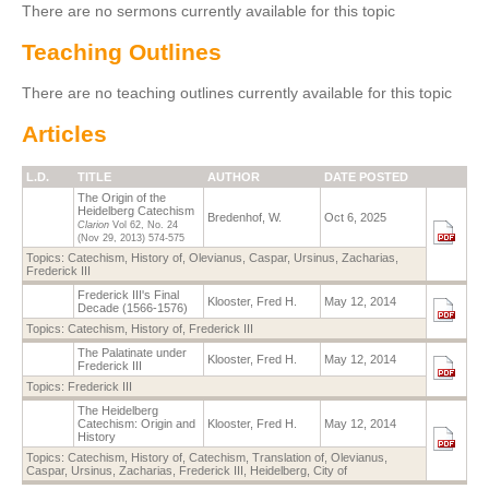
There are no sermons currently available for this topic
Teaching Outlines
There are no teaching outlines currently available for this topic
Articles
L.D.
TITLE
AUTHOR
DATE POSTED
The Origin of the
Heidelberg Catechism
Bredenhof, W.
Oct 6, 2025
Clarion
Vol 62, No. 24
(Nov 29, 2013)
574-575
Topics:
Catechism, History of
,
Olevianus, Caspar
,
Ursinus, Zacharias
,
Frederick III
Frederick III's Final
Klooster, Fred H.
May 12, 2014
Decade (1566-1576)
Topics:
Catechism, History of
,
Frederick III
The Palatinate under
Klooster, Fred H.
May 12, 2014
Frederick III
Topics:
Frederick III
The Heidelberg
Catechism: Origin and
Klooster, Fred H.
May 12, 2014
History
Topics:
Catechism, History of
,
Catechism, Translation of
,
Olevianus,
Caspar
,
Ursinus, Zacharias
,
Frederick III
,
Heidelberg, City of