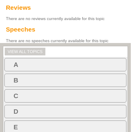
Reviews
There are no reviews currently available for this topic
Speeches
There are no speeches currently available for this topic
VIEW ALL TOPICS
A
B
C
D
E