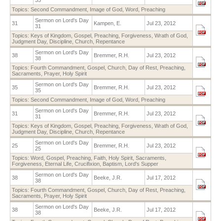
Topics:
Second Commandment
,
Image of God
,
Word
,
Preaching
Sermon on Lord's Day
31
Kampen, E.
Jul 23, 2012
31
Topics:
Keys of Kingdom
,
Gospel
,
Preaching
,
Forgiveness
,
Wrath of God
,
Judgment Day
,
Discipline
,
Church
,
Repentance
Sermon on Lord's Day
38
Bremmer, R.H.
Jul 23, 2012
38
Topics:
Fourth Commandment
,
Gospel
,
Church
,
Day of Rest
,
Preaching
,
Sacraments
,
Prayer
,
Holy Spirit
Sermon on Lord's Day
35
Bremmer, R.H.
Jul 23, 2012
35
Topics:
Second Commandment
,
Image of God
,
Word
,
Preaching
Sermon on Lord's Day
31
Bremmer, R.H.
Jul 23, 2012
31
Topics:
Keys of Kingdom
,
Gospel
,
Preaching
,
Forgiveness
,
Wrath of God
,
Judgment Day
,
Discipline
,
Church
,
Repentance
Sermon on Lord's Day
25
Bremmer, R.H.
Jul 23, 2012
25
Topics:
Word
,
Gospel
,
Preaching
,
Faith
,
Holy Spirit
,
Sacraments
,
Forgiveness
,
Eternal Life
,
Crucifixion
,
Baptism
,
Lord's Supper
Sermon on Lord's Day
38
Beeke, J.R.
Jul 17, 2012
38
Topics:
Fourth Commandment
,
Gospel
,
Church
,
Day of Rest
,
Preaching
,
Sacraments
,
Prayer
,
Holy Spirit
Sermon on Lord's Day
38
Beeke, J.R.
Jul 17, 2012
38