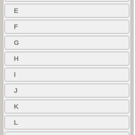
E
F
G
H
I
J
K
L