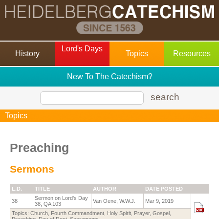
Lord's Days
History
Topics
Resources
New To The Catechism?
search
Topics
Preaching
Sermons
L.D.
TITLE
AUTHOR
DATE POSTED
Sermon on Lord's Day
38
Van Oene, W.W.J.
Mar 9, 2019
38, QA 103
Topics:
Church
,
Fourth Commandment
,
Holy Spirit
,
Prayer
,
Gospel
,
Preaching
,
Day of Rest
,
Sacraments