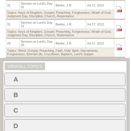
Sermon on Lord's Day
31
Beeke, J.R.
Jul 17, 2012
31
Topics:
Keys of Kingdom
,
Gospel
,
Preaching
,
Forgiveness
,
Wrath of God
,
Judgment Day
,
Discipline
,
Church
,
Repentance
Sermon on Lord's Day
31
Beeke, J.R.
Jul 17, 2012
31
Topics:
Keys of Kingdom
,
Gospel
,
Preaching
,
Forgiveness
,
Wrath of God
,
Judgment Day
,
Discipline
,
Church
,
Repentance
Sermon on Lord's Day
25
Beeke, J.R.
Jul 17, 2012
25
Topics:
Word
,
Gospel
,
Preaching
,
Faith
,
Holy Spirit
,
Sacraments
,
Forgiveness
,
Eternal Life
,
Crucifixion
,
Baptism
,
Lord's Supper
VIEW ALL TOPICS
A
B
C
D