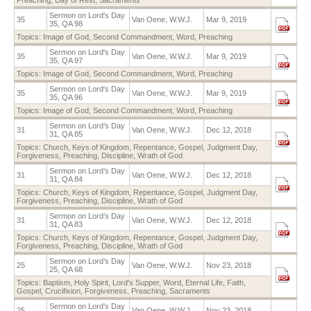
Sermon on Lord's Day
35
Van Oene, W.W.J.
Mar 9, 2019
35, QA 98
Topics:
Image of God
,
Second Commandment
,
Word
,
Preaching
Sermon on Lord's Day
35
Van Oene, W.W.J.
Mar 9, 2019
35, QA 97
Topics:
Image of God
,
Second Commandment
,
Word
,
Preaching
Sermon on Lord's Day
35
Van Oene, W.W.J.
Mar 9, 2019
35, QA 96
Topics:
Image of God
,
Second Commandment
,
Word
,
Preaching
Sermon on Lord’s Day
31
Van Oene, W.W.J.
Dec 12, 2018
31, QA 85
Topics:
Church
,
Keys of Kingdom
,
Repentance
,
Gospel
,
Judgment Day
,
Forgiveness
,
Preaching
,
Discipline
,
Wrath of God
Sermon on Lord’s Day
31
Van Oene, W.W.J.
Dec 12, 2018
31, QA 84
Topics:
Church
,
Keys of Kingdom
,
Repentance
,
Gospel
,
Judgment Day
,
Forgiveness
,
Preaching
,
Discipline
,
Wrath of God
Sermon on Lord’s Day
31
Van Oene, W.W.J.
Dec 12, 2018
31, QA 83
Topics:
Church
,
Keys of Kingdom
,
Repentance
,
Gospel
,
Judgment Day
,
Forgiveness
,
Preaching
,
Discipline
,
Wrath of God
Sermon on Lord’s Day
25
Van Oene, W.W.J.
Nov 23, 2018
25, QA 68
Topics:
Baptism
,
Holy Spirit
,
Lord's Supper
,
Word
,
Eternal Life
,
Faith
,
Gospel
,
Crucifixion
,
Forgiveness
,
Preaching
,
Sacraments
Sermon on Lord’s Day
25
Van Oene, W.W.J.
Nov 23, 2018