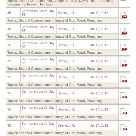
Topics:
Fourth Commandment
,
Gospel
,
Church
,
Day of Rest
,
Preaching
,
Sacraments
,
Prayer
,
Holy Spirit
Sermon on Lord's Day
35
Beeke, J.R.
Jul 17, 2012
35
Topics:
Second Commandment
,
Image of God
,
Word
,
Preaching
Sermon on Lord's Day
35
Beeke, J.R.
Jul 17, 2012
35
Topics:
Second Commandment
,
Image of God
,
Word
,
Preaching
Sermon on Lord's Day
35
Beeke, J.R.
Jul 17, 2012
35
Topics:
Second Commandment
,
Image of God
,
Word
,
Preaching
Sermon on Lord's Day
35
Beeke, J.R.
Jul 17, 2012
35
Topics:
Second Commandment
,
Image of God
,
Word
,
Preaching
Sermon on Lord's Day
35
Beeke, J.R.
Jul 17, 2012
35
Topics:
Second Commandment
,
Image of God
,
Word
,
Preaching
Sermon on Lord's Day
35
Beeke, J.R.
Jul 17, 2012
35
Topics:
Second Commandment
,
Image of God
,
Word
,
Preaching
Sermon on Lord's Day
35
Beeke, J.R.
Jul 17, 2012
35
Topics:
Second Commandment
,
Image of God
,
Word
,
Preaching
Sermon on Lord's Day
35
Beeke, J.R.
Jul 17, 2012
35
Topics:
Second Commandment
,
Image of God
,
Word
,
Preaching