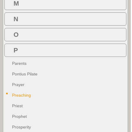
M
N
O
P
Parents
Pontius Pilate
Prayer
Preaching
Priest
Prophet
Prosperity