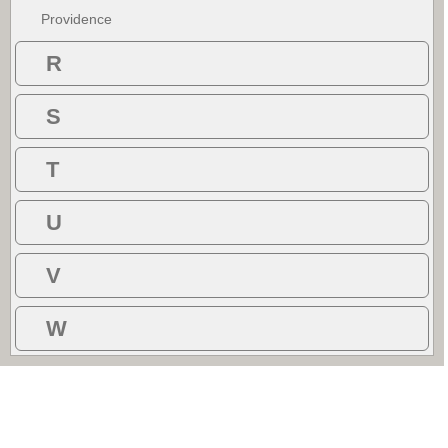
Providence
R
S
T
U
V
W