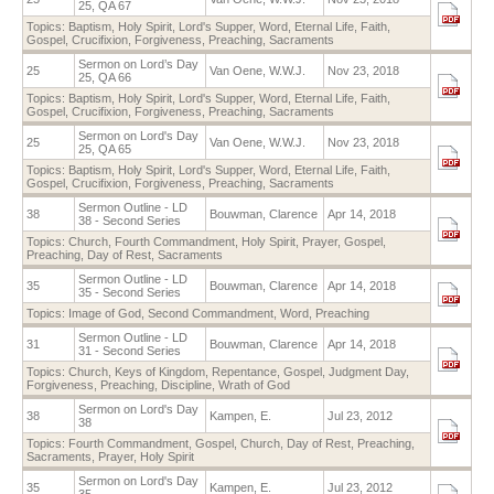
25, QA 67
Topics:
Baptism
,
Holy Spirit
,
Lord's Supper
,
Word
,
Eternal Life
,
Faith
,
Gospel
,
Crucifixion
,
Forgiveness
,
Preaching
,
Sacraments
Sermon on Lord’s Day
25
Van Oene, W.W.J.
Nov 23, 2018
25, QA 66
Topics:
Baptism
,
Holy Spirit
,
Lord's Supper
,
Word
,
Eternal Life
,
Faith
,
Gospel
,
Crucifixion
,
Forgiveness
,
Preaching
,
Sacraments
Sermon on Lord's Day
25
Van Oene, W.W.J.
Nov 23, 2018
25, QA 65
Topics:
Baptism
,
Holy Spirit
,
Lord's Supper
,
Word
,
Eternal Life
,
Faith
,
Gospel
,
Crucifixion
,
Forgiveness
,
Preaching
,
Sacraments
Sermon Outline - LD
38
Bouwman, Clarence
Apr 14, 2018
38 - Second Series
Topics:
Church
,
Fourth Commandment
,
Holy Spirit
,
Prayer
,
Gospel
,
Preaching
,
Day of Rest
,
Sacraments
Sermon Outline - LD
35
Bouwman, Clarence
Apr 14, 2018
35 - Second Series
Topics:
Image of God
,
Second Commandment
,
Word
,
Preaching
Sermon Outline - LD
31
Bouwman, Clarence
Apr 14, 2018
31 - Second Series
Topics:
Church
,
Keys of Kingdom
,
Repentance
,
Gospel
,
Judgment Day
,
Forgiveness
,
Preaching
,
Discipline
,
Wrath of God
Sermon on Lord's Day
38
Kampen, E.
Jul 23, 2012
38
Topics:
Fourth Commandment
,
Gospel
,
Church
,
Day of Rest
,
Preaching
,
Sacraments
,
Prayer
,
Holy Spirit
Sermon on Lord's Day
35
Kampen, E.
Jul 23, 2012
35