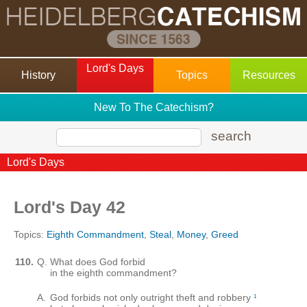
Lord's Days
History
Topics
Resources
New To The Catechism?
search
Lord's Days
Lord's Day 42
Topics:
Eighth Commandment
,
Steal
,
Money
,
Greed
110.
Q.
What does God forbid
in the eighth commandment?
A.
God forbids not only outright theft and robbery
1