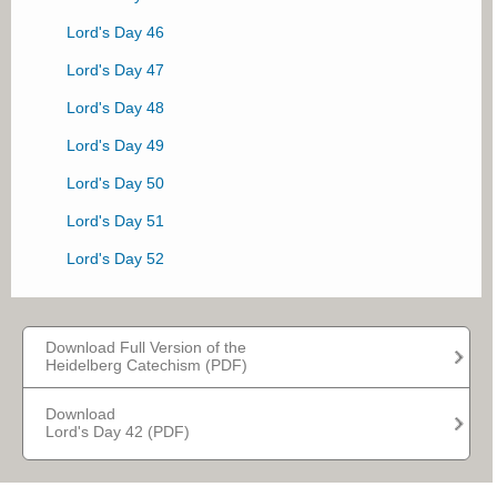
Lord's Day 20
Lord's Day 46
Lord's Day 21
Lord's Day 47
Lord's Day 22
Lord's Day 48
Lord's Day 23
Lord's Day 49
Lord's Day 24
Lord's Day 50
Lord's Day 25
Lord's Day 51
Lord's Day 26
Lord's Day 52
Lord's Day 27
Lord's Day 28
Download Full Version of the
Lord's Day 29
Heidelberg Catechism (PDF)
Lord's Day 30
Download
Lord's Day 42 (PDF)
Lord's Day 31