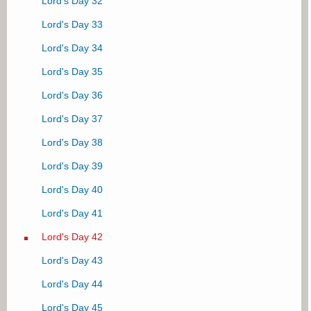
Lord's Day 32
Lord's Day 4
Lord's Day 7
Lord's Day 33
Lord's Day 8
Lord's Day 34
Lord's Day 9
Lord's Day 35
Lord's Day 10
Lord's Day 36
Lord's Day 11
Lord's Day 37
Lord's Day 12
Lord's Day 38
Lord's Day 13
Lord's Day 39
Lord's Day 14
Lord's Day 40
Lord's Day 15
Lord's Day 41
Lord's Day 16
Lord's Day 42
Lord's Day 17
Lord's Day 43
Lord's Day 18
Lord's Day 44
Lord's Day 19
Lord's Day 45