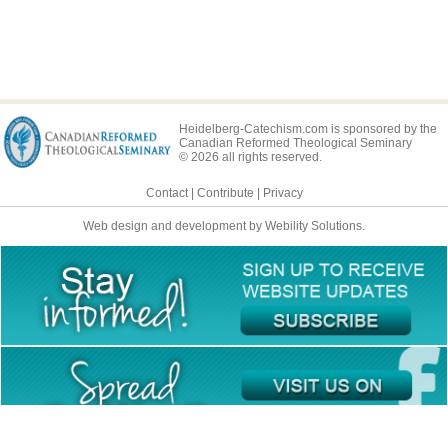
Heidelberg-Catechism.com is sponsored by the
Canadian Reformed Theological Seminary
© 2026 all rights reserved.
Contact
|
Contribute
|
Privacy
Web design and development by Webility Solutions.