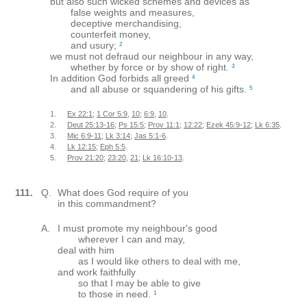
but also such wicked schemes and devices as
false weights and measures,
deceptive merchandising,
counterfeit money,
and usury;
2
we must not defraud our neighbour in any way,
whether by force or by show of right.
3
In addition God forbids all greed
4
and all abuse or squandering of his gifts.
5
1.
Ex 22:1
;
1 Cor 5:9
,
10
;
6:9
,
10
.
2.
Deut 25:13-16
;
Ps 15:5
;
Prov 11:1
;
12:22
;
Ezek 45:9-12
;
Lk 6:35
.
3.
Mic 6:9-11
;
Lk 3:14
;
Jas 5:1-6
.
4.
Lk 12:15
;
Eph 5:5
.
5.
Prov 21:20
;
23:20
,
21
;
Lk 16:10-13
.
111.
Q.
What does God require of you
in this commandment?
A.
I must promote my neighbour's good
wherever I can and may,
deal with him
as I would like others to deal with me,
and work faithfully
so that I may be able to give
to those in need.
1