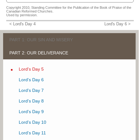
Sermon on Lord's Day 5 Q&A 16
URC Psalmody's Heidelberg Catechism Series LD 5
Catechism Course: Chapter 7 - The Mediator We Need
Copyright 2010, Standing Committee for the Publication of the Book of Praise of the
Van Oene, W.W.J.
Kearney, Michael
Vandenbrink, Teunis
Canadian Reformed Churches.
Used by permission.
VIEW MORE
Some observations about the Three Forms of Unity and the doctrine of the
Catechism Course
< Lord's Day 4
Lord's Day 6 >
covenant of works
Vandenbrink, Teunis
Beach, J. Mark
I Believe - Year 1 (complete series)
VIEW MORE
DeGelder, Jan
PART 1: OUR SIN AND MISERY
VIEW MORE
PART 2: OUR DELIVERANCE
Lord's Day 1
Lord's Day 2
Lord's Day 5
Lord's Day 3
Lord's Day 6
Lord's Day 4
Lord's Day 7
Lord's Day 8
Lord's Day 9
Lord's Day 10
Lord's Day 11