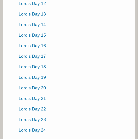
Lord's Day 12
Lord's Day 13
Lord's Day 14
Lord's Day 15
Lord's Day 16
Lord's Day 17
Lord's Day 18
Lord's Day 19
Lord's Day 20
Lord's Day 21
Lord's Day 22
Lord's Day 23
Lord's Day 24