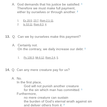
A.
God demands that his justice be satisfied.
1
Therefore we must make full payment,
either by ourselves or through another.
2
1.
Ex 20:5
;
23:7
;
Rom 2:1-11
.
2.
Is 53:11
;
Rom 8:3
,
4
.
13.
Q.
Can we by ourselves make this payment?
A.
Certainly not.
On the contrary, we daily increase our debt.
1
1.
Ps 130:3
;
Mt 6:12
;
Rom 2:4
,
5
.
14.
Q.
Can any mere creature pay for us?
A.
No.
In the first place,
God will not punish another creature
for the sin which man has committed.
1
Furthermore,
no mere creature can sustain
the burden of God's eternal wrath against sin
and deliver others from it.
2