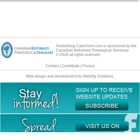
Lord's Day 36
Lord's Day 37
Lord's Day 38
Lord's Day 39
Lord's Day 40
Heidelberg-Catechism.com is sponsored by the
Canadian Reformed Theological Seminary
Lord's Day 41
© 2026 all rights reserved.
Lord's Day 42
Contact
|
Contribute
|
Privacy
Lord's Day 43
Web design and development by Webility Solutions.
Lord's Day 44
Lord's Day 45
Lord's Day 46
Lord's Day 47
Lord's Day 48
Lord's Day 49