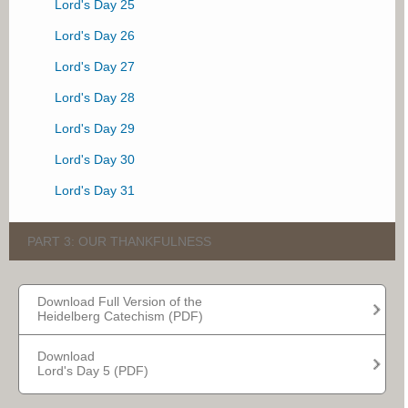
Lord's Day 25
Lord's Day 26
Lord's Day 27
Lord's Day 28
Lord's Day 29
Lord's Day 30
Lord's Day 31
PART 3: OUR THANKFULNESS
Lord's Day 32
Download Full Version of the
Heidelberg Catechism (PDF)
Lord's Day 33
Lord's Day 34
Download
Lord's Day 5 (PDF)
Lord's Day 35