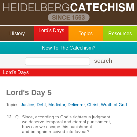
Lord's Days
History
Topics
Resources
New To The Catechism?
search
Lord's Days
Lord's Day 5
Topics:
Justice
,
Debt
,
Mediator
,
Deliverer
,
Christ
,
Wrath of God
12.
Q.
Since, according to God's righteous judgment
we deserve temporal and eternal punishment,
how can we escape this punishment
and be again received into favour?