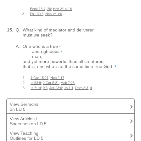
1.
Ezek 18:4
,
20
;
Heb 2:14-18
.
2.
Ps 130:3
;
Nahum 1:6
.
15.
Q.
What kind of mediator and deliverer
must we seek?
A.
One who is a true
1
and righteous
2
man,
and yet more powerful than all creatures;
that is, one who is at the same time true God.
3
1.
1 Cor 15:21
;
Heb 2:17
.
2.
Is 53:9
;
2 Cor 5:21
;
Heb 7:26
.
3.
Is 7:14
;
9:6
;
Jer 23:6
;
Jn 1:1
;
Rom 8:3
,
4
.
View Sermons
on LD 5
View Articles /
Sermon on Lord's Day 5
Retief, Mendel
Speeches on LD 5
View Teaching
Sermon Outline - LD 5 - Second Series
This Mediator's Mine
Bouwman, Clarence
Wagenaar, Paul
Outlines for LD 5