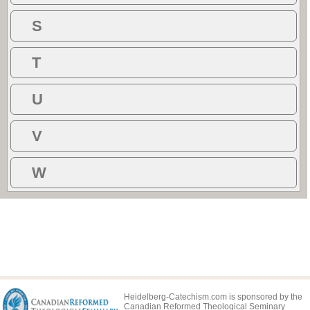
S
T
U
V
W
Heidelberg-Catechism.com is sponsored by the
Canadian Reformed Theological Seminary