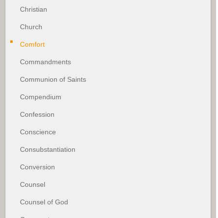
Christian
Church
Comfort
Commandments
Communion of Saints
Compendium
Confession
Conscience
Consubstantiation
Conversion
Counsel
Counsel of God