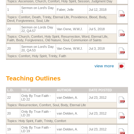
Topics:
Ascension
,
Church
,
Comfort
,
Holy Spirit
,
Session
,
Judgment Day
Sermon on Lord's Day
1
Faber, Jelle
Jul 12, 2018
1
Topics:
Comfort
,
Death
,
Trinity
,
Eternal Life
,
Providence
,
Blood
,
Body
,
Devil
,
Forgiveness
,
Soul
,
Life
Sermon on Lords Day
22
Van Oene, W.W.J.
Jul 5, 2018
22, QA 57
Topics:
Church
,
Comfort
,
Holy Spirit
,
Resurrection
,
Word
,
Eternal Life
,
Faith
,
Body
,
Forgiveness
,
Old Nature
,
Soul
,
Communion of Saints
Sermon on Lord's Day
20
Van Oene, W.W.J.
Jul 3, 2018
20, QA 53
Topics:
Comfort
,
Holy Spirit
,
Trinity
,
Faith
view more
Teaching Outlines
L.D.
TITLE
AUTHOR
DATE POSTED
Only By True Faith -
22
van Delden, A.
Jul 23, 2012
LD 22
Topics:
Resurrection
,
Comfort
,
Soul
,
Body
,
Eternal Life
Only By True Faith -
20
van Delden, A.
Jul 23, 2012
LD 20
Topics:
Holy Spirit
,
Faith
,
Trinity
,
Comfort
Only By True Faith -
19
van Delden, A.
Jul 23, 2012
LD 19