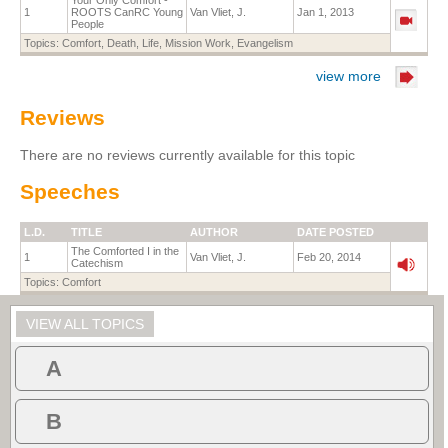
Your Only Comfort -
1
ROOTS CanRC Young
Van Vliet, J.
Jan 1, 2013
People
Topics:
Comfort
,
Death
,
Life
,
Mission Work
,
Evangelism
view more
Reviews
There are no reviews currently available for this topic
Speeches
L.D.
TITLE
AUTHOR
DATE POSTED
The Comforted I in the
1
Van Vliet, J.
Feb 20, 2014
Catechism
Topics:
Comfort
VIEW ALL TOPICS
A
B