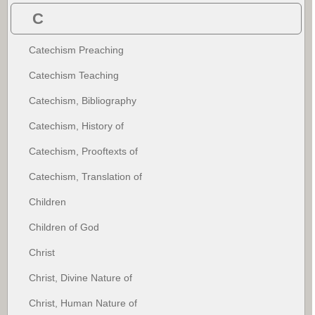
C
Catechism Preaching
Catechism Teaching
Catechism, Bibliography
Catechism, History of
Catechism, Prooftexts of
Catechism, Translation of
Children
Children of God
Christ
Christ, Divine Nature of
Christ, Human Nature of