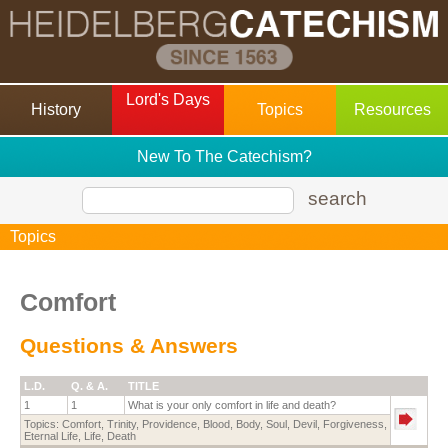
Lord's Days
History
Topics
Resources
New To The Catechism?
search
Topics
Comfort
Questions & Answers
L.D.
Q. & A.
TITLE
1
1
What is your only comfort in life and death?
Topics:
Comfort
,
Trinity
,
Providence
,
Blood
,
Body
,
Soul
,
Devil
,
Forgiveness
,
Eternal Life
,
Life
,
Death