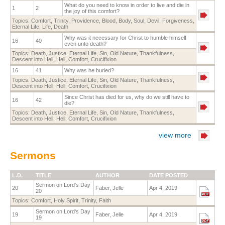
What do you need to know in order to live and die in
1
2
the joy of this comfort?
Topics:
Comfort
,
Trinity
,
Providence
,
Blood
,
Body
,
Soul
,
Devil
,
Forgiveness
,
Eternal Life
,
Life
,
Death
Why was it necessary for Christ to humble himself
16
40
even unto death?
Topics:
Death
,
Justice
,
Eternal Life
,
Sin
,
Old Nature
,
Thankfulness
,
Descent into Hell
,
Hell
,
Comfort
,
Crucifixion
16
41
Why was he buried?
Topics:
Death
,
Justice
,
Eternal Life
,
Sin
,
Old Nature
,
Thankfulness
,
Descent into Hell
,
Hell
,
Comfort
,
Crucifixion
Since Christ has died for us, why do we still have to
16
42
die?
Topics:
Death
,
Justice
,
Eternal Life
,
Sin
,
Old Nature
,
Thankfulness
,
Descent into Hell
,
Hell
,
Comfort
,
Crucifixion
view more
Sermons
L.D.
TITLE
AUTHOR
DATE POSTED
Sermon on Lord's Day
20
Faber, Jelle
Apr 4, 2019
20
Topics:
Comfort
,
Holy Spirit
,
Trinity
,
Faith
Sermon on Lord's Day
19
Faber, Jelle
Apr 4, 2019
19