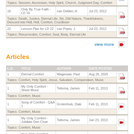
Topics:
Session
,
Ascension
,
Holy Spirit
,
Church
,
Judgment Day
,
Comfort
Only By True Faith -
16
van Delden, A.
Jul 23, 2012
LD 16
Topics:
Death
,
Justice
,
Eternal Life
,
Sin
,
Old Nature
,
Thankfulness
,
Descent into Hell
,
Hell
,
Comfort
,
Crucifixion
22
Lesson Plan for LD 22
van Popta, J.
Jul 23, 2012
Topics:
Resurrection
,
Comfort
,
Soul
,
Body
,
Eternal Life
view more
Articles
L.D.
TITLE
AUTHOR
DATE POSTED
1
Eternal Comfort
Wagenaar, Paul
Aug 28, 2025
Topics:
Comfort
,
Holy Spirit
,
Jesus
,
Salvation
,
Compendium
,
Music
My Only Comfort -
1
Teitsma, James
Feb 11, 2013
Sheet Music
Topics:
Comfort
,
Music
Song of Comfort - Q&A
1
Grotenhuis, Dale
Feb 11, 2013
1
Topics:
Comfort
,
Music
My Only Comfort -
1
Teitsma, James
Jan 23, 2013
Jubilate Deo Choir
Topics:
Comfort
,
Music