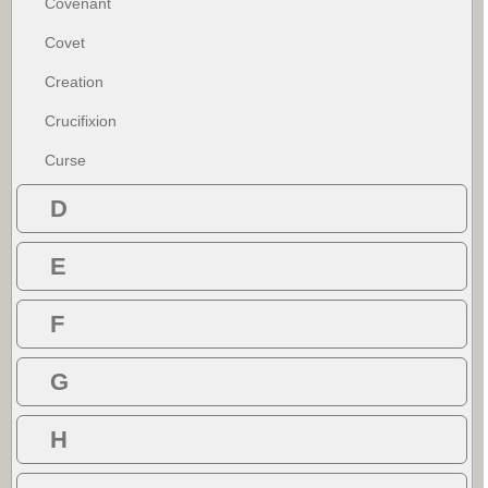
Covenant
Covet
Creation
Crucifixion
Curse
D
E
F
G
H