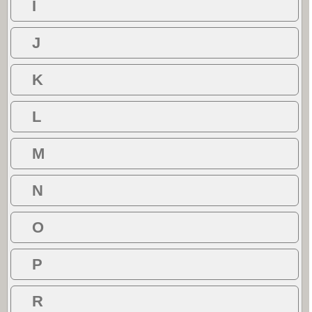
I
J
K
L
M
N
O
P
R