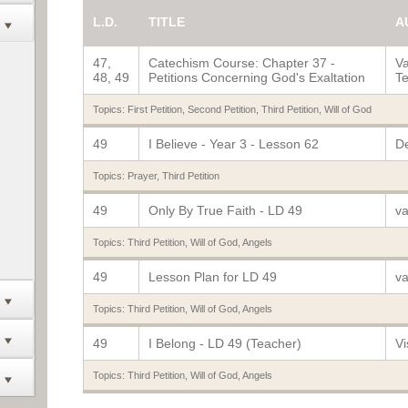
L.D.
TITLE
A
47,
Catechism Course: Chapter 37 -
Va
48, 49
Petitions Concerning God's Exaltation
Te
Topics:
First Petition
,
Second Petition
,
Third Petition
,
Will of God
49
I Believe - Year 3 - Lesson 62
De
Topics:
Prayer
,
Third Petition
49
Only By True Faith - LD 49
va
Topics:
Third Petition
,
Will of God
,
Angels
49
Lesson Plan for LD 49
va
Topics:
Third Petition
,
Will of God
,
Angels
49
I Belong - LD 49 (Teacher)
Vi
Topics:
Third Petition
,
Will of God
,
Angels