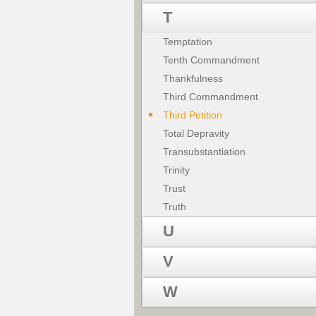
T
Temptation
Tenth Commandment
Thankfulness
Third Commandment
Third Petition
Total Depravity
Transubstantiation
Trinity
Trust
Truth
U
V
W