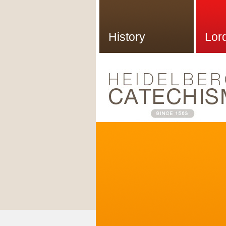
History
Lor