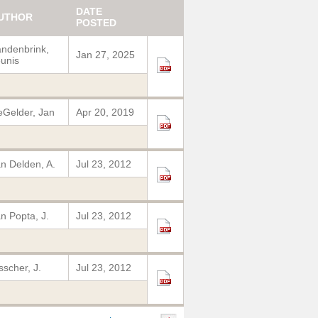
DATE
UTHOR
POSTED
ndenbrink,
Jan 27, 2025
unis
Gelder, Jan
Apr 20, 2019
n Delden, A.
Jul 23, 2012
n Popta, J.
Jul 23, 2012
sscher, J.
Jul 23, 2012