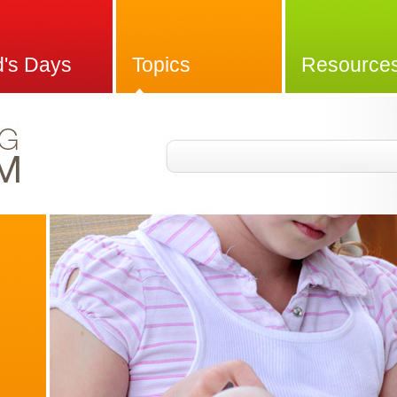
d's Days
Topics
Resource