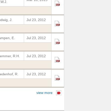
W.J.
dwig, J.
Jul 23, 2012
ampen, E.
Jul 23, 2012
emmer, R.H.
Jul 23, 2012
edenhof, R.
Jul 23, 2012
view more