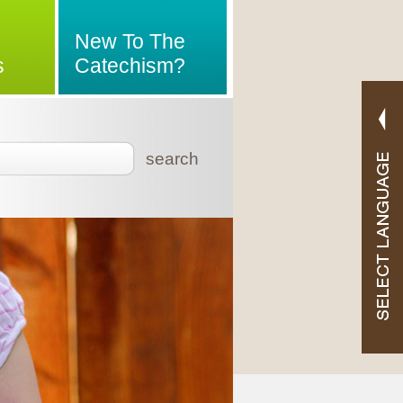
New To The
s
Catechism?
search