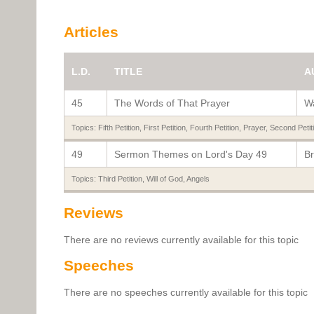
Articles
L.D.
TITLE
A
45
The Words of That Prayer
Wa
Topics:
Fifth Petition
,
First Petition
,
Fourth Petition
,
Prayer
,
Second Petit
49
Sermon Themes on Lord's Day 49
Br
Topics:
Third Petition
,
Will of God
,
Angels
Reviews
There are no reviews currently available for this topic
Speeches
There are no speeches currently available for this topic