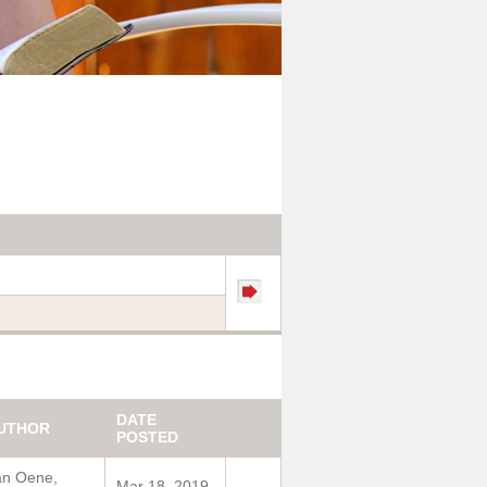
DATE
UTHOR
POSTED
an Oene,
Mar 18, 2019