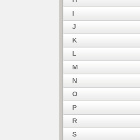
I
J
K
L
M
N
O
P
R
S