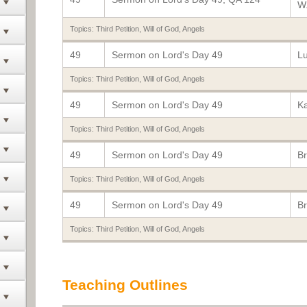
W.
Topics:
Third Petition
,
Will of God
,
Angels
49
Sermon on Lord's Day 49
Lu
Topics:
Third Petition
,
Will of God
,
Angels
49
Sermon on Lord's Day 49
K
Topics:
Third Petition
,
Will of God
,
Angels
49
Sermon on Lord's Day 49
Br
Topics:
Third Petition
,
Will of God
,
Angels
49
Sermon on Lord's Day 49
Br
Topics:
Third Petition
,
Will of God
,
Angels
Teaching Outlines