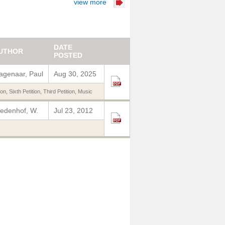
view more
DATE
UTHOR
POSTED
genaar, Paul
Aug 30, 2025
ion
,
Sixth Petition
,
Third Petition
,
Music
edenhof, W.
Jul 23, 2012