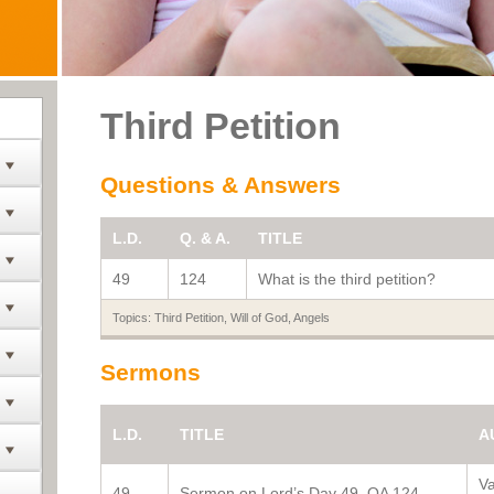
Third Petition
Questions & Answers
L.D.
Q. & A.
TITLE
49
124
What is the third petition?
Topics:
Third Petition
,
Will of God
,
Angels
Sermons
L.D.
TITLE
A
V
49
Sermon on Lord’s Day 49, QA 124