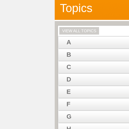
Topics
VIEW ALL TOPICS
A
B
C
D
E
F
G
H