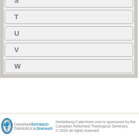
S
T
U
V
W
Heidelberg-Catechism.com is sponsored by the
Canadian Reformed Theological Seminary
© 2026 all rights reserved.