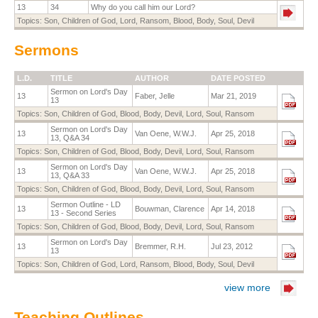
13
34
Why do you call him our Lord?
Topics:
Son
,
Children of God
,
Lord
,
Ransom
,
Blood
,
Body
,
Soul
,
Devil
Sermons
L.D.
TITLE
AUTHOR
DATE POSTED
Sermon on Lord's Day
13
Faber, Jelle
Mar 21, 2019
13
Topics:
Son
,
Children of God
,
Blood
,
Body
,
Devil
,
Lord
,
Soul
,
Ransom
Sermon on Lord's Day
13
Van Oene, W.W.J.
Apr 25, 2018
13, Q&A 34
Topics:
Son
,
Children of God
,
Blood
,
Body
,
Devil
,
Lord
,
Soul
,
Ransom
Sermon on Lord's Day
13
Van Oene, W.W.J.
Apr 25, 2018
13, Q&A 33
Topics:
Son
,
Children of God
,
Blood
,
Body
,
Devil
,
Lord
,
Soul
,
Ransom
Sermon Outline - LD
13
Bouwman, Clarence
Apr 14, 2018
13 - Second Series
Topics:
Son
,
Children of God
,
Blood
,
Body
,
Devil
,
Lord
,
Soul
,
Ransom
Sermon on Lord's Day
13
Bremmer, R.H.
Jul 23, 2012
13
Topics:
Son
,
Children of God
,
Lord
,
Ransom
,
Blood
,
Body
,
Soul
,
Devil
view more
Teaching Outlines