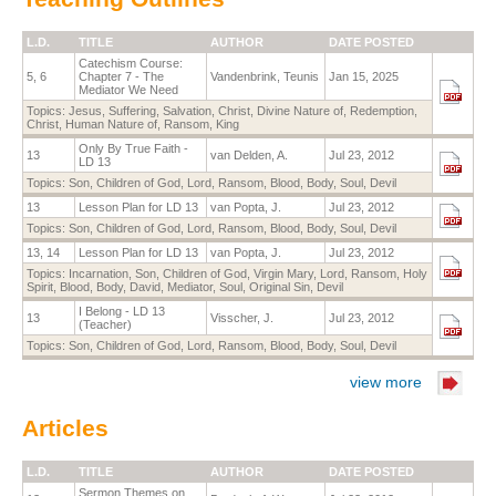
L.D.
TITLE
AUTHOR
DATE POSTED
Catechism Course:
5, 6
Chapter 7 - The
Vandenbrink, Teunis
Jan 15, 2025
Mediator We Need
Topics:
Jesus
,
Suffering
,
Salvation
,
Christ, Divine Nature of
,
Redemption
,
Christ, Human Nature of
,
Ransom
,
King
Only By True Faith -
13
van Delden, A.
Jul 23, 2012
LD 13
Topics:
Son
,
Children of God
,
Lord
,
Ransom
,
Blood
,
Body
,
Soul
,
Devil
13
Lesson Plan for LD 13
van Popta, J.
Jul 23, 2012
Topics:
Son
,
Children of God
,
Lord
,
Ransom
,
Blood
,
Body
,
Soul
,
Devil
13, 14
Lesson Plan for LD 13
van Popta, J.
Jul 23, 2012
Topics:
Incarnation
,
Son
,
Children of God
,
Virgin Mary
,
Lord
,
Ransom
,
Holy
Spirit
,
Blood
,
Body
,
David
,
Mediator
,
Soul
,
Original Sin
,
Devil
I Belong - LD 13
13
Visscher, J.
Jul 23, 2012
(Teacher)
Topics:
Son
,
Children of God
,
Lord
,
Ransom
,
Blood
,
Body
,
Soul
,
Devil
view more
Articles
L.D.
TITLE
AUTHOR
DATE POSTED
Sermon Themes on