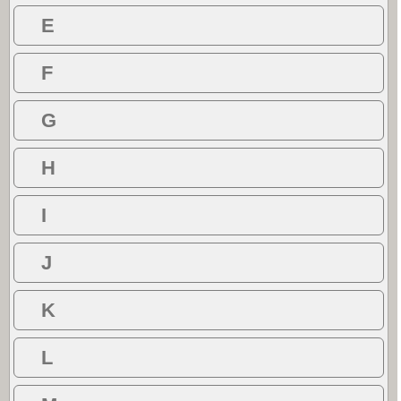
E
F
G
H
I
J
K
L