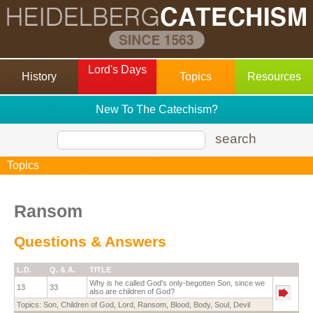
Lord's Days
History
Topics
Resources
New To The Catechism?
search
Topics
Ransom
Questions & Answers
L.D.
Q. & A.
TITLE
Why is he called God's only-begotten Son, since we
13
33
also are children of God?
Topics:
Son
,
Children of God
,
Lord
,
Ransom
,
Blood
,
Body
,
Soul
,
Devil