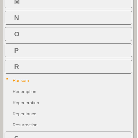
M
N
O
P
R
Ransom
Redemption
Regeneration
Repentance
Resurrection