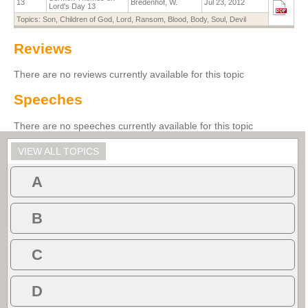
13
Bredenhof, W.
Jul 23, 2012
Lord's Day 13
Topics:
Son
,
Children of God
,
Lord
,
Ransom
,
Blood
,
Body
,
Soul
,
Devil
Reviews
There are no reviews currently available for this topic
Speeches
There are no speeches currently available for this topic
VIEW ALL TOPICS
A
B
C
D