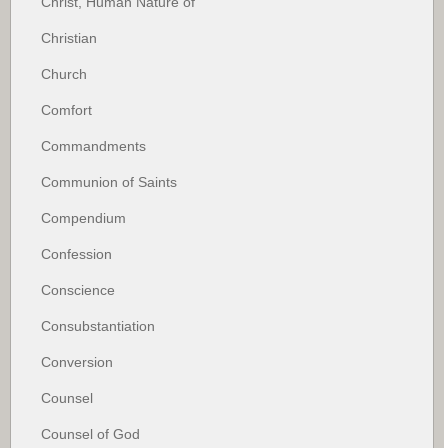
Christ, Human Nature of
Christian
Church
Comfort
Commandments
Communion of Saints
Compendium
Confession
Conscience
Consubstantiation
Conversion
Counsel
Counsel of God