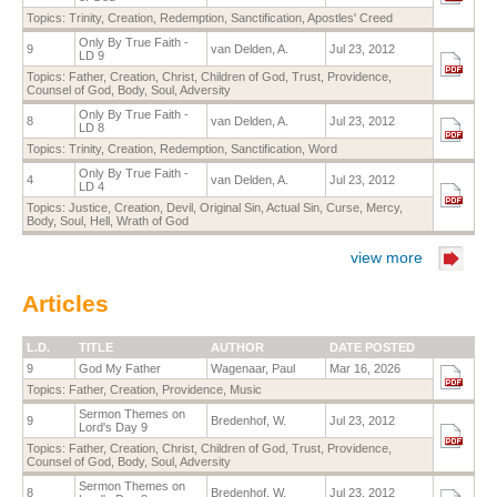
Topics:
Trinity
,
Creation
,
Redemption
,
Sanctification
,
Apostles' Creed
Only By True Faith -
9
van Delden, A.
Jul 23, 2012
LD 9
Topics:
Father
,
Creation
,
Christ
,
Children of God
,
Trust
,
Providence
,
Counsel of God
,
Body
,
Soul
,
Adversity
Only By True Faith -
8
van Delden, A.
Jul 23, 2012
LD 8
Topics:
Trinity
,
Creation
,
Redemption
,
Sanctification
,
Word
Only By True Faith -
4
van Delden, A.
Jul 23, 2012
LD 4
Topics:
Justice
,
Creation
,
Devil
,
Original Sin
,
Actual Sin
,
Curse
,
Mercy
,
Body
,
Soul
,
Hell
,
Wrath of God
view more
Articles
L.D.
TITLE
AUTHOR
DATE POSTED
9
God My Father
Wagenaar, Paul
Mar 16, 2026
Topics:
Father
,
Creation
,
Providence
,
Music
Sermon Themes on
9
Bredenhof, W.
Jul 23, 2012
Lord's Day 9
Topics:
Father
,
Creation
,
Christ
,
Children of God
,
Trust
,
Providence
,
Counsel of God
,
Body
,
Soul
,
Adversity
Sermon Themes on
8
Bredenhof, W.
Jul 23, 2012