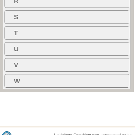
R
S
T
U
V
W
Heidelberg-Catechism.com is sponsored by the