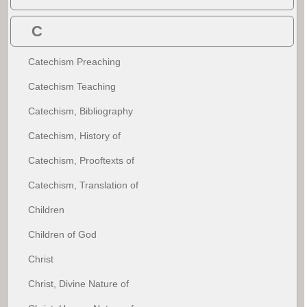
C
Catechism Preaching
Catechism Teaching
Catechism, Bibliography
Catechism, History of
Catechism, Prooftexts of
Catechism, Translation of
Children
Children of God
Christ
Christ, Divine Nature of