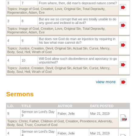
3
7
From where, then, did man's depraved nature come?
Topics:
Image of God
,
Creation
,
Love
,
Original Sin
,
Total Depravity
,
Regeneration
,
Adam
,
Eve
But are we so corrupt that we are totally unable to do
3
8
any good and inclined to all evil?
Topics:
Image of God
,
Creation
,
Love
,
Original Sin
,
Total Depravity
,
Regeneration
,
Adam
,
Eve
But does not God do man an injustice by requiring in
4
9
his law what man cannot do?
Topics:
Justice
,
Creation
,
Devil
,
Original Sin
,
Actual Sin
,
Curse
,
Mercy
,
Body
,
Soul
,
Hell
,
Wrath of God
Will God allow such disobedience and apostasy to go
4
10
unpunished?
Topics:
Justice
,
Creation
,
Devil
,
Original Sin
,
Actual Sin
,
Curse
,
Mercy
,
Body
,
Soul
,
Hell
,
Wrath of God
view more
Sermons
L.D.
TITLE
AUTHOR
DATE POSTED
Sermon on Lord's Day
9
Faber, Jelle
Mar 21, 2019
9
Topics:
Christ
,
Father
,
Children of God
,
Creation
,
Providence
,
Adversity
,
Body
,
Soul
,
Trust
,
Counsel of God
Sermon on Lord's Day
4
Faber, Jelle
Mar 21, 2019
4