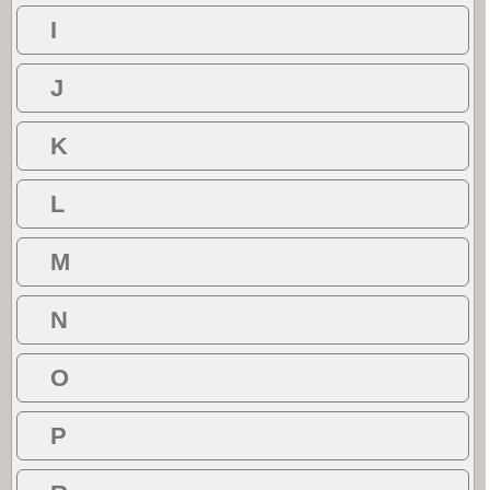
I
J
K
L
M
N
O
P