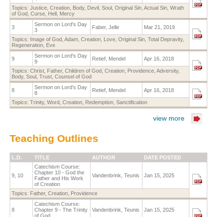
Topics:
Justice
,
Creation
,
Body
,
Devil
,
Soul
,
Original Sin
,
Actual Sin
,
Wrath
of God
,
Curse
,
Hell
,
Mercy
Sermon on Lord's Day
3
Faber, Jelle
Mar 21, 2019
3
Topics:
Image of God
,
Adam
,
Creation
,
Love
,
Original Sin
,
Total Depravity
,
Regeneration
,
Eve
Sermon on Lord's Day
9
Retief, Mendel
Apr 16, 2018
9
Topics:
Christ
,
Father
,
Children of God
,
Creation
,
Providence
,
Adversity
,
Body
,
Soul
,
Trust
,
Counsel of God
Sermon on Lord's Day
8
Retief, Mendel
Apr 16, 2018
8
Topics:
Trinity
,
Word
,
Creation
,
Redemption
,
Sanctification
view more
Teaching Outlines
L.D.
TITLE
AUTHOR
DATE POSTED
Catechism Course:
Chapter 10 - God the
9, 10
Vandenbrink, Teunis
Jan 15, 2025
Father and His Work
of Creation
Topics:
Father
,
Creation
,
Providence
Catechism Course:
8
Chapter 9 - The Trinity
Vandenbrink, Teunis
Jan 15, 2025
of God