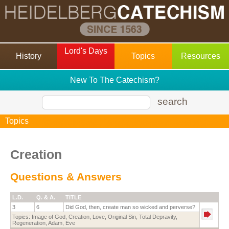
Lord's Days
History
Topics
Resources
New To The Catechism?
search
Topics
Creation
Questions & Answers
L.D.
Q. & A.
TITLE
3
6
Did God, then, create man so wicked and perverse?
Topics:
Image of God
,
Creation
,
Love
,
Original Sin
,
Total Depravity
,
Regeneration
,
Adam
,
Eve