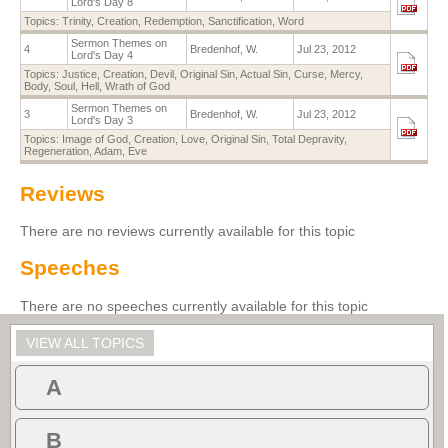
Lord's Day 8
Topics:
Trinity
,
Creation
,
Redemption
,
Sanctification
,
Word
Sermon Themes on
4
Bredenhof, W.
Jul 23, 2012
Lord's Day 4
Topics:
Justice
,
Creation
,
Devil
,
Original Sin
,
Actual Sin
,
Curse
,
Mercy
,
Body
,
Soul
,
Hell
,
Wrath of God
Sermon Themes on
3
Bredenhof, W.
Jul 23, 2012
Lord's Day 3
Topics:
Image of God
,
Creation
,
Love
,
Original Sin
,
Total Depravity
,
Regeneration
,
Adam
,
Eve
Reviews
There are no reviews currently available for this topic
Speeches
There are no speeches currently available for this topic
VIEW ALL TOPICS
A
B