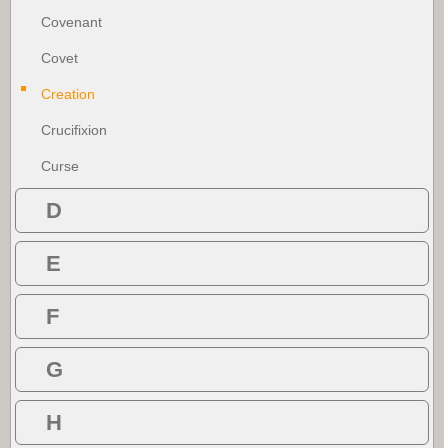
Covenant
Covet
Creation
Crucifixion
Curse
D
E
F
G
H