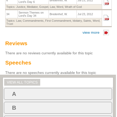
6
Bredenhof, W.
Jul 23, 2012
Lord's Day 6
Topics:
Justice
,
Mediator
,
Gospel
,
Law
,
Word
,
Wrath of God
Sermon Themes on
34
Bredenhof, W.
Jul 23, 2012
Lord's Day 34
Topics:
Law
,
Commandments
,
First Commandment
,
Idolatry
,
Saints
,
Word
,
Trust
view more
Reviews
There are no reviews currently available for this topic
Speeches
There are no speeches currently available for this topic
VIEW ALL TOPICS
A
B