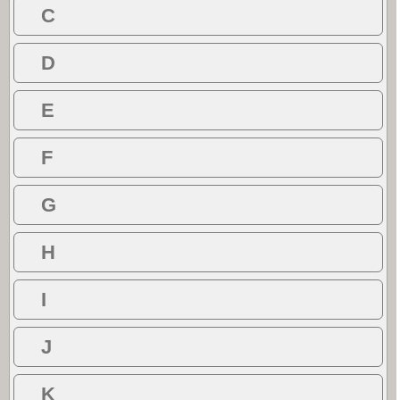
C
D
E
F
G
H
I
J
K