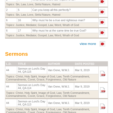
Topics:
Sin
,
Law
,
Love
,
Sinful Nature
,
Hatred
2
5
Can you keep all this perfectly?
Topics:
Sin
,
Law
,
Love
,
Sinful Nature
,
Hatred
6
16
Why must he be a true and righteous man?
Topics:
Justice
,
Mediator
,
Gospel
,
Law
,
Word
,
Wrath of God
6
17
Why must he at the same time be true God?
Topics:
Justice
,
Mediator
,
Gospel
,
Law
,
Word
,
Wrath of God
view more
Sermons
L.D.
TITLE
AUTHOR
DATE POSTED
Sermon on Lord's Day
44
Van Oene, W.W.J.
Mar 9, 2019
44, QA 115
Topics:
Christ
,
Holy Spirit
,
Image of God
,
Law
,
Tenth Commandment
,
Commandments
,
Covet
,
Grace
,
Forgiveness
,
Old Nature
Sermon on Lord's Day
44
Van Oene, W.W.J.
Mar 9, 2019
44, QA 114
Topics:
Christ
,
Holy Spirit
,
Image of God
,
Law
,
Tenth Commandment
,
Commandments
,
Covet
,
Grace
,
Forgiveness
,
Old Nature
Sermon on Lord's Day
44
Van Oene, W.W.J.
Mar 9, 2019
44, QA 113
Topics:
Christ
,
Holy Spirit
,
Image of God
,
Law
,
Tenth Commandment
,
Commandments
,
Covet
,
Grace
,
Forgiveness
,
Old Nature