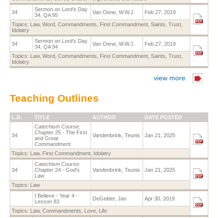
Sermon on Lord's Day
34
Van Oene, W.W.J.
Feb 27, 2019
34, QA 95
Topics:
Law
,
Word
,
Commandments
,
First Commandment
,
Saints
,
Trust
,
Idolatry
Sermon on Lord's Day
34
Van Oene, W.W.J.
Feb 27, 2019
34, QA 94
Topics:
Law
,
Word
,
Commandments
,
First Commandment
,
Saints
,
Trust
,
Idolatry
view more
Teaching Outlines
L.D.
TITLE
AUTHOR
DATE POSTED
Catechism Course:
Chapter 25 - The First
34
Vandenbrink, Teunis
Jan 21, 2025
and Great
Commandment
Topics:
Law
,
First Commandment
,
Idolatry
Catechism Course:
34
Chapter 24 - God's
Vandenbrink, Teunis
Jan 21, 2025
Law
Topics:
Law
I Believe - Year 4 -
DeGelder, Jan
Apr 30, 2019
Lesson 83
Topics:
Law
,
Commandments
,
Love
,
Life