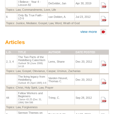
I Believe - Year 4 -
DeGelder, Jan
Apr 30, 2019
Lesson 82
Topics:
Law
,
Commandments
,
Love
,
Life
Only By True Faith -
6
van Delden, A.
Jul 23, 2012
LD 6
Topics:
Justice
,
Mediator
,
Gospel
,
Law
,
Word
,
Wrath of God
view more
Articles
L.D.
TITLE
AUTHOR
DATE POSTED
The Two Parts of the
Heidelberg Catechism
2, 3, 4
Lems, Shane
Dec 20, 2012
Outlook
56 (June 2006)
14-18
Topics:
Law
,
Gospel
,
Olevianus, Caspar
,
Ursinus, Zacharias
The living legacy from
Vanden Heuvel,
Heidelberg
Dec 20, 2012
Thomas C.
Outlook
45 (April 1995)
4-6
Topics:
Christ
,
Holy Spirit
,
Law
,
Prayer
Fellow Workers and
Beginners
44
Trimp, C.
Sep 28, 2012
Clarion
43.25
(Dec 31,
1994)
594-596
Topics:
Law
,
Forgiveness
Sermon Themes on