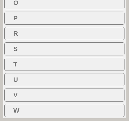
O
P
R
S
T
U
V
W