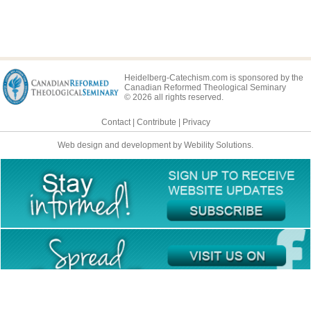
Heidelberg-Catechism.com is sponsored by the
Canadian Reformed Theological Seminary
© 2026 all rights reserved.
Contact
|
Contribute
|
Privacy
Web design and development by Webility Solutions.