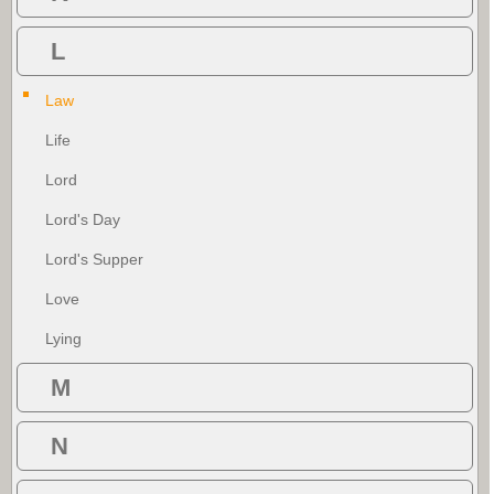
L
Law
Life
Lord
Lord's Day
Lord's Supper
Love
Lying
M
N