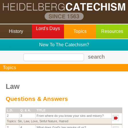
Lord's Days
History
Topics
Resources
New To The Catechism?
search
Topics
Law
Questions & Answers
L.D.
Q. & A.
TITLE
2
3
From where do you know your sins and misery?
Topics:
Sin
,
Law
,
Love
,
Sinful Nature
,
Hatred
2
4
What does God's law require of us?