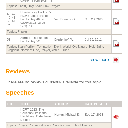
Outlook
45 (April 1995)
4-6
Topics:
Christ
,
Holy Spirit
,
Law
,
Prayer
How to pray the Lord's
46, 47,
Prayer according to
48, 49,
Lord's Day 46-52
Van Dooren, G.
Sep 28, 2012
50, 51,
Clarion
27.14
(Jul 15,
52
1978)
319
Topics:
Prayer
Sermon Themes on
52
Bredenhof, W.
Jul 23, 2012
Lord's Day 52
Topics:
Sixth Petition
,
Temptation
,
Devil
,
World
,
Old Nature
,
Holy Spirit
,
Kingdom
,
Name of God
,
Prayer
,
Amen
,
Trust
view more
Reviews
There are no reviews currently available for this topic
Speeches
L.D.
TITLE
AUTHOR
DATE POSTED
HCRT 2013: The
Christian Life in the
Horton, Michael S.
Sep 17, 2013
Heidelberg Catechism
(Audio)
Topics:
Prayer
,
Commandments
,
Sanctification
,
Thankfulness