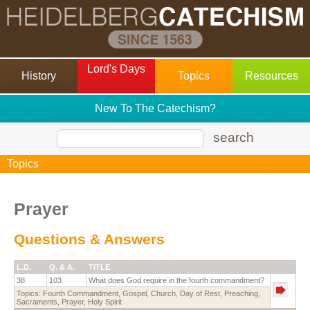
Lord's Days
History
Topics
Resources
New To The Catechism?
search
Topics
Prayer
Questions & Answers
L.D.
Q. & A.
TITLE
38
103
What does God require in the fourth commandment?
Topics:
Fourth Commandment
,
Gospel
,
Church
,
Day of Rest
,
Preaching
,
Sacraments
,
Prayer
,
Holy Spirit