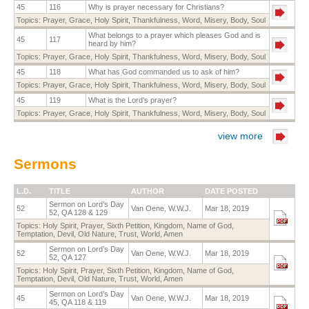
45
116
Why is prayer necessary for Christians?
Topics:
Prayer
,
Grace
,
Holy Spirit
,
Thankfulness
,
Word
,
Misery
,
Body
,
Soul
What belongs to a prayer which pleases God and is
45
117
heard by him?
Topics:
Prayer
,
Grace
,
Holy Spirit
,
Thankfulness
,
Word
,
Misery
,
Body
,
Soul
45
118
What has God commanded us to ask of him?
Topics:
Prayer
,
Grace
,
Holy Spirit
,
Thankfulness
,
Word
,
Misery
,
Body
,
Soul
45
119
What is the Lord's prayer?
Topics:
Prayer
,
Grace
,
Holy Spirit
,
Thankfulness
,
Word
,
Misery
,
Body
,
Soul
view more
Sermons
L.D.
TITLE
AUTHOR
DATE POSTED
Sermon on Lord’s Day
52
Van Oene, W.W.J.
Mar 18, 2019
52, QA 128 & 129
Topics:
Holy Spirit
,
Prayer
,
Sixth Petition
,
Kingdom
,
Name of God
,
Temptation
,
Devil
,
Old Nature
,
Trust
,
World
,
Amen
Sermon on Lord’s Day
52
Van Oene, W.W.J.
Mar 18, 2019
52, QA 127
Topics:
Holy Spirit
,
Prayer
,
Sixth Petition
,
Kingdom
,
Name of God
,
Temptation
,
Devil
,
Old Nature
,
Trust
,
World
,
Amen
Sermon on Lord’s Day
45
Van Oene, W.W.J.
Mar 18, 2019
45, QA 118 & 119