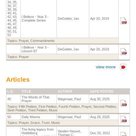
34, 35,
36, 37,
38, 39,
40, 41,
42, 43,
I Believe - Year 3 -
DeGelder, Jan
Apr 20, 2019
44, 45,
Complete Series
46, 47,
48, 49,
50, 51,
52
Topics:
Prayer
,
Commandments
I Believe - Year 3 -
DeGelder, Jan
Apr 20, 2019
Lesson 67
Topics:
Prayer
view more
Articles
L.D.
TITLE
AUTHOR
DATE POSTED
The Words of That
45
Wagenaar, Paul
Aug 30, 2025
Prayer
Topics:
Fifth Petition
,
First Petition
,
Fourth Petition
,
Prayer
,
Second Petition
,
Sixth Petition
,
Third Petition
,
Music
50
Daily Manna
Wagenaar, Paul
Aug 28, 2025
Topics:
Prayer
,
Grace
,
Trust
,
Music
The living legacy from
Vanden Heuvel,
Heidelberg
Dec 20, 2012
Thomas C.