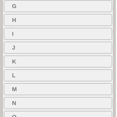
G
H
I
J
K
L
M
N
O