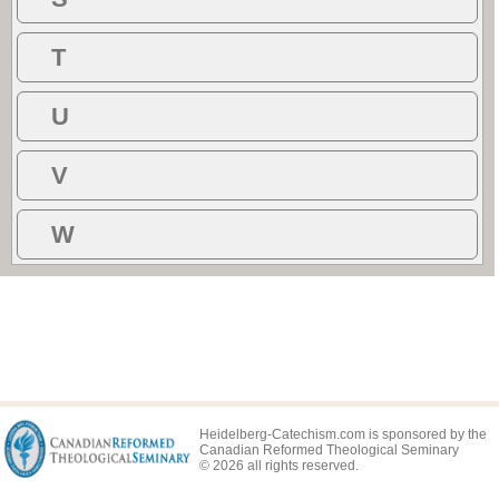
T
U
V
W
Heidelberg-Catechism.com is sponsored by the
Canadian Reformed Theological Seminary
© 2026 all rights reserved.