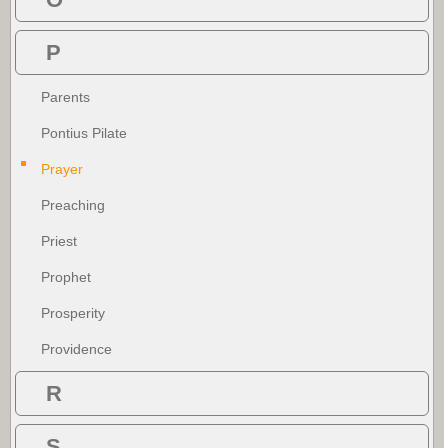
P
Parents
Pontius Pilate
Prayer
Preaching
Priest
Prophet
Prosperity
Providence
R
S