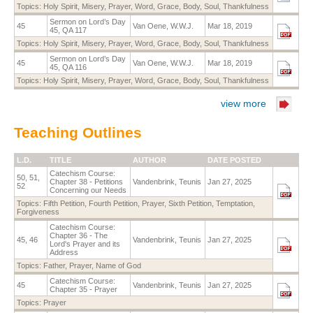
Topics:
Holy Spirit
,
Misery
,
Prayer
,
Word
,
Grace
,
Body
,
Soul
,
Thankfulness
Sermon on Lord’s Day
45
Van Oene, W.W.J.
Mar 18, 2019
45, QA 117
Topics:
Holy Spirit
,
Misery
,
Prayer
,
Word
,
Grace
,
Body
,
Soul
,
Thankfulness
Sermon on Lord’s Day
45
Van Oene, W.W.J.
Mar 18, 2019
45, QA 116
Topics:
Holy Spirit
,
Misery
,
Prayer
,
Word
,
Grace
,
Body
,
Soul
,
Thankfulness
view more
Teaching Outlines
L.D.
TITLE
AUTHOR
DATE POSTED
Catechism Course:
50, 51,
Chapter 38 - Petitions
Vandenbrink, Teunis
Jan 27, 2025
52
Concerning our Needs
Topics:
Fifth Petition
,
Fourth Petition
,
Prayer
,
Sixth Petition
,
Temptation
,
Forgiveness
Catechism Course:
Chapter 36 - The
45, 46
Vandenbrink, Teunis
Jan 27, 2025
Lord's Prayer and its
Address
Topics:
Father
,
Prayer
,
Name of God
Catechism Course:
45
Vandenbrink, Teunis
Jan 27, 2025
Chapter 35 - Prayer
Topics:
Prayer