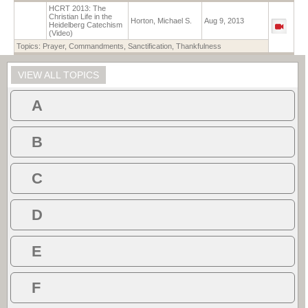
HCRT 2013: The
Christian Life in the
Horton, Michael S.
Aug 9, 2013
Heidelberg Catechism
(Video)
Topics:
Prayer
,
Commandments
,
Sanctification
,
Thankfulness
VIEW ALL TOPICS
A
B
C
D
E
F