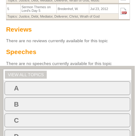
Topics:
Justice
,
Debt
,
Mediator
,
Deliverer
,
Wrath of God
,
Music
Sermon Themes on
5
Bredenhof, W.
Jul 23, 2012
Lord's Day 5
Topics:
Justice
,
Debt
,
Mediator
,
Deliverer
,
Christ
,
Wrath of God
Reviews
There are no reviews currently available for this topic
Speeches
There are no speeches currently available for this topic
VIEW ALL TOPICS
A
B
C