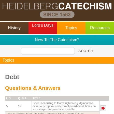
Lord's Days
History
Topics
Resources
New To The Catechism?
search
Topics
Debt
Questions & Answers
L.D.
Q. & A.
TITLE
Since, according to God's righteous judgment we
5
12
deserve temporal and eternal punishment, how can
we escape this punishment and be...
Topics:
Justice
,
Debt
,
Mediator
,
Deliverer
,
Christ
,
Wrath of God