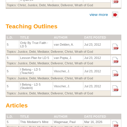
Topics:
Christ
,
Justice
,
Debt
,
Mediator
,
Deliverer
,
Wrath of God
view more
Teaching Outlines
L.D.
TITLE
AUTHOR
DATE POSTED
Only By True Faith -
5
van Delden, A.
Jul 23, 2012
LD 5
Topics:
Justice
,
Debt
,
Mediator
,
Deliverer
,
Christ
,
Wrath of God
5
Lesson Plan for LD 5
van Popta, J.
Jul 23, 2012
Topics:
Justice
,
Debt
,
Mediator
,
Deliverer
,
Christ
,
Wrath of God
I Belong - LD 5
5
Visscher, J.
Jul 23, 2012
(Teacher)
Topics:
Justice
,
Debt
,
Mediator
,
Deliverer
,
Christ
,
Wrath of God
I Belong - LD 5
5
Visscher, J.
Jul 23, 2012
(Student)
Topics:
Justice
,
Debt
,
Mediator
,
Deliverer
,
Christ
,
Wrath of God
Articles
L.D.
TITLE
AUTHOR
DATE POSTED
5
This Mediator's Mine
Wagenaar, Paul
Mar 16, 2026