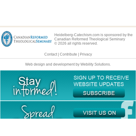
Heidelberg-Catechism.com is sponsored by the
Canadian Reformed Theological Seminary
© 2026 all rights reserved.
Contact
|
Contribute
|
Privacy
Web design and development by Webility Solutions.