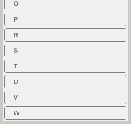
O
P
R
S
T
U
V
W