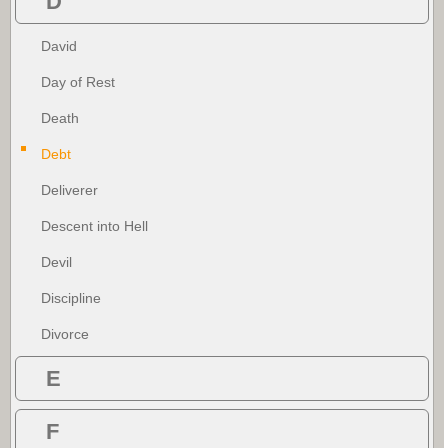
D
David
Day of Rest
Death
Debt
Deliverer
Descent into Hell
Devil
Discipline
Divorce
E
F