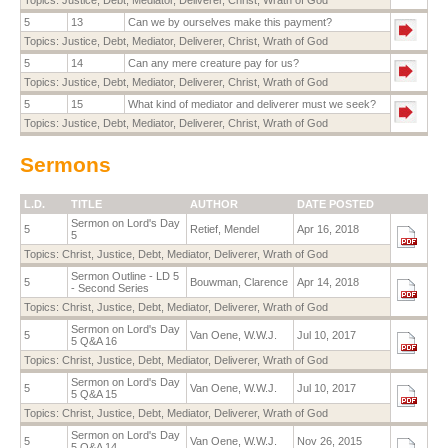
5
13
Can we by ourselves make this payment?
Topics:
Justice
,
Debt
,
Mediator
,
Deliverer
,
Christ
,
Wrath of God
5
14
Can any mere creature pay for us?
Topics:
Justice
,
Debt
,
Mediator
,
Deliverer
,
Christ
,
Wrath of God
5
15
What kind of mediator and deliverer must we seek?
Topics:
Justice
,
Debt
,
Mediator
,
Deliverer
,
Christ
,
Wrath of God
Sermons
L.D.
TITLE
AUTHOR
DATE POSTED
Sermon on Lord's Day
5
Retief, Mendel
Apr 16, 2018
5
Topics:
Christ
,
Justice
,
Debt
,
Mediator
,
Deliverer
,
Wrath of God
Sermon Outline - LD 5
5
Bouwman, Clarence
Apr 14, 2018
- Second Series
Topics:
Christ
,
Justice
,
Debt
,
Mediator
,
Deliverer
,
Wrath of God
Sermon on Lord's Day
5
Van Oene, W.W.J.
Jul 10, 2017
5 Q&A 16
Topics:
Christ
,
Justice
,
Debt
,
Mediator
,
Deliverer
,
Wrath of God
Sermon on Lord's Day
5
Van Oene, W.W.J.
Jul 10, 2017
5 Q&A 15
Topics:
Christ
,
Justice
,
Debt
,
Mediator
,
Deliverer
,
Wrath of God
Sermon on Lord's Day
5
Van Oene, W.W.J.
Nov 26, 2015
5 Q&A 14