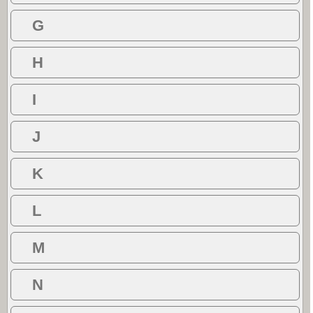
G
H
I
J
K
L
M
N