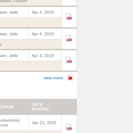
 Baptism
,
Covenant
ber, Jelle
Apr 4, 2019
ber, Jelle
Apr 4, 2019
y
ber, Jelle
Apr 4, 2019
view more
DATE
UTHOR
POSTED
ndenbrink,
Jan 21, 2025
unis