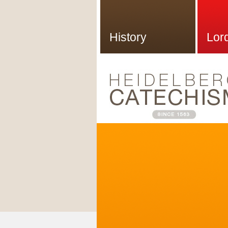
History
Lor