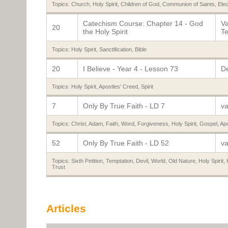
Topics:
Church
,
Holy Spirit
,
Children of God
,
Communion of Saints
,
Elec
Catechism Course: Chapter 14 - God
Va
20
the Holy Spirit
Te
Topics:
Holy Spirit
,
Sanctification
,
Bible
20
I Believe - Year 4 - Lesson 73
De
Topics:
Holy Spirit
,
Apostles' Creed
,
Spirit
7
Only By True Faith - LD 7
va
Topics:
Christ
,
Adam
,
Faith
,
Word
,
Forgiveness
,
Holy Spirit
,
Gospel
,
Apo
52
Only By True Faith - LD 52
va
Topics:
Sixth Petition
,
Temptation
,
Devil
,
World
,
Old Nature
,
Holy Spirit
,
Trust
Articles