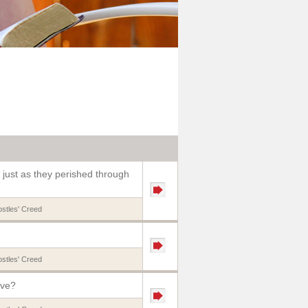
 just as they perished through
stles' Creed
stles' Creed
eve?