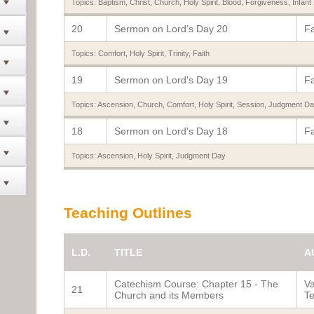
Topics:
Baptism
,
Christ
,
Church
,
Holy Spirit
,
Blood
,
Forgiveness
,
Infant
20
Sermon on Lord's Day 20
Fa
Topics:
Comfort
,
Holy Spirit
,
Trinity
,
Faith
19
Sermon on Lord's Day 19
Fa
Topics:
Ascension
,
Church
,
Comfort
,
Holy Spirit
,
Session
,
Judgment Da
18
Sermon on Lord's Day 18
Fa
Topics:
Ascension
,
Holy Spirit
,
Judgment Day
Teaching Outlines
L.D.
TITLE
A
Catechism Course: Chapter 15 - The
Va
21
Church and its Members
Te