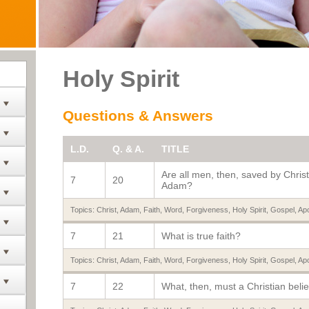
Holy Spirit
Questions & Answers
L.D.
Q. & A.
TITLE
Are all men, then, saved by Christ
7
20
Adam?
Topics:
Christ
,
Adam
,
Faith
,
Word
,
Forgiveness
,
Holy Spirit
,
Gospel
,
Apo
7
21
What is true faith?
Topics:
Christ
,
Adam
,
Faith
,
Word
,
Forgiveness
,
Holy Spirit
,
Gospel
,
Apo
7
22
What, then, must a Christian beli