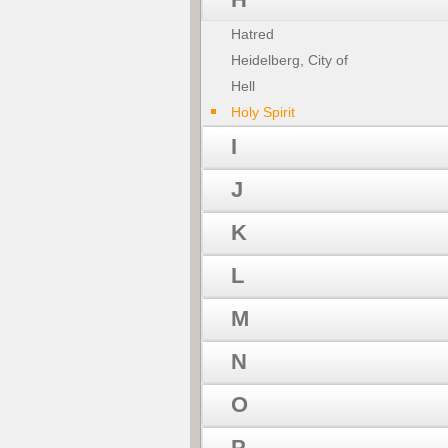
Hatred
Heidelberg, City of
Hell
Holy Spirit
I
J
K
L
M
N
O
P