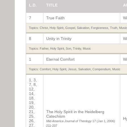
L.D.
TITLE
A
7
True Faith
Wa
Topics:
Christ
,
Holy Spirit
,
Gospel
,
Salvation
,
Forgiveness
,
Truth
,
Musi
8
Unity in Trinity
Wa
Topics:
Father
,
Holy Spirit
,
Son
,
Trinity
,
Music
1
Eternal Comfort
Wa
Topics:
Comfort
,
Holy Spirit
,
Jesus
,
Salvation
,
Compendium
,
Music
1, 3,
7, 8,
12,
14,
18,
19,
20,
21,
The Holy Spirit in the Heidelberg
25,
Catechism
Hy
26,
Mid-America Journal of Theology
17
(Jan 1, 2006)
27,
211-237