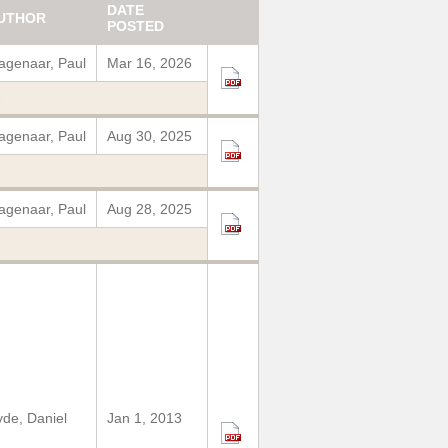
DATE
UTHOR
POSTED
genaar, Paul
Mar 16, 2026
c
genaar, Paul
Aug 30, 2025
genaar, Paul
Aug 28, 2025
de, Daniel
Jan 1, 2013