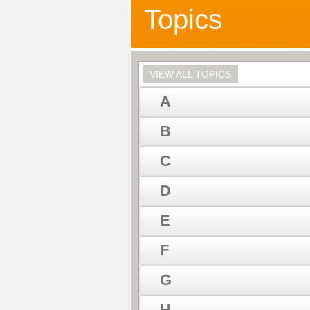
Topics
VIEW ALL TOPICS
A
B
C
D
E
F
G
H