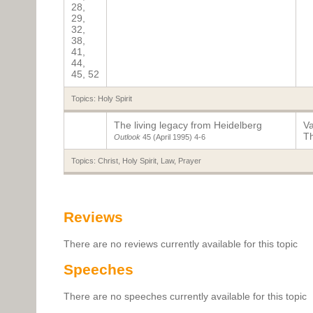
28,
29,
32,
38,
41,
44,
45, 52
Topics:
Holy Spirit
The living legacy from Heidelberg
Va
T
Outlook
45 (April 1995)
4-6
Topics:
Christ
,
Holy Spirit
,
Law
,
Prayer
Reviews
There are no reviews currently available for this topic
Speeches
There are no speeches currently available for this topic