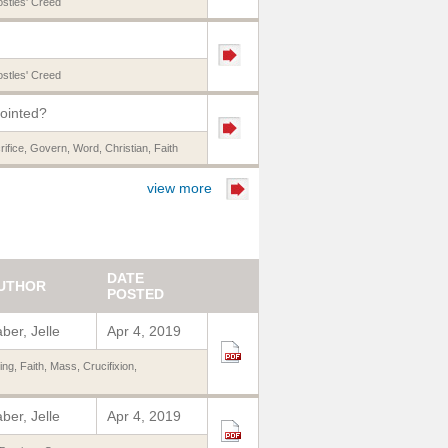
stles' Creed
stles' Creed
nointed?
rifice
,
Govern
,
Word
,
Christian
,
Faith
view more
DATE
UTHOR
POSTED
ber, Jelle
Apr 4, 2019
ing
,
Faith
,
Mass
,
Crucifixion
,
ber, Jelle
Apr 4, 2019