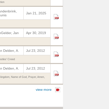
tion
ndenbrink,
Jan 21, 2025
unis
Gelder, Jan
Apr 30, 2019
n Delden, A.
Jul 23, 2012
stles' Creed
n Delden, A.
Jul 23, 2012
Kingdom
,
Name of God
,
Prayer
,
Amen
,
view more