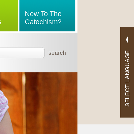
New To The
s
Catechism?
search