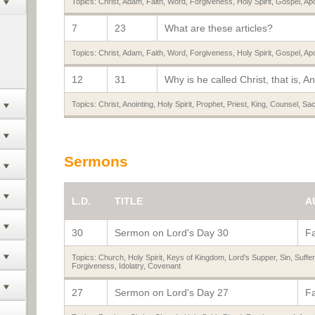
Topics:
Christ
,
Adam
,
Faith
,
Word
,
Forgiveness
,
Holy Spirit
,
Gospel
,
Apo
7
23
What are these articles?
Topics:
Christ
,
Adam
,
Faith
,
Word
,
Forgiveness
,
Holy Spirit
,
Gospel
,
Apo
12
31
Why is he called Christ, that is, A
Topics:
Christ
,
Anointing
,
Holy Spirit
,
Prophet
,
Priest
,
King
,
Counsel
,
Sac
Sermons
L.D.
TITLE
A
30
Sermon on Lord's Day 30
Fa
Topics:
Church
,
Holy Spirit
,
Keys of Kingdom
,
Lord's Supper
,
Sin
,
Suffer
Forgiveness
,
Idolatry
,
Covenant
27
Sermon on Lord's Day 27
Fa