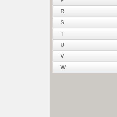
R
S
T
U
V
W