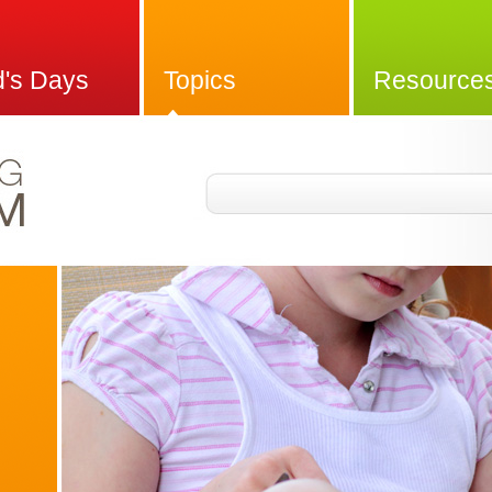
d's Days
Topics
Resource