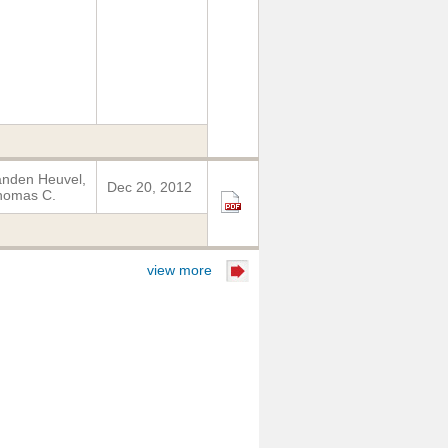
nden Heuvel,
Dec 20, 2012
homas C.
view more