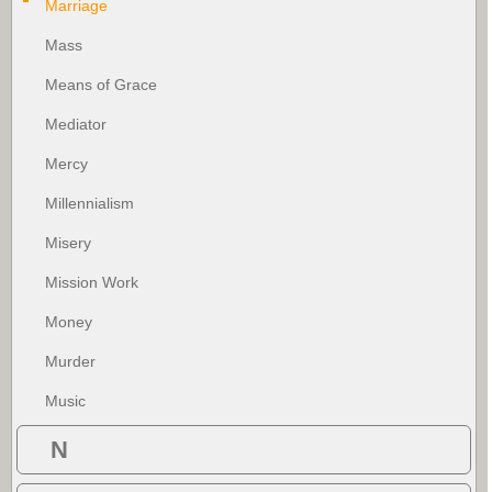
Marriage
Mass
Means of Grace
Mediator
Mercy
Millennialism
Misery
Mission Work
Money
Murder
Music
N