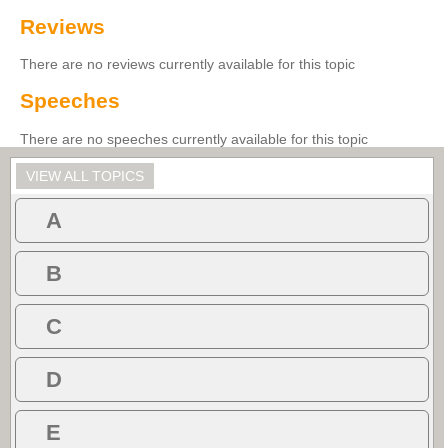
Reviews
There are no reviews currently available for this topic
Speeches
There are no speeches currently available for this topic
VIEW ALL TOPICS
A
B
C
D
E