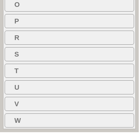
O
P
R
S
T
U
V
W