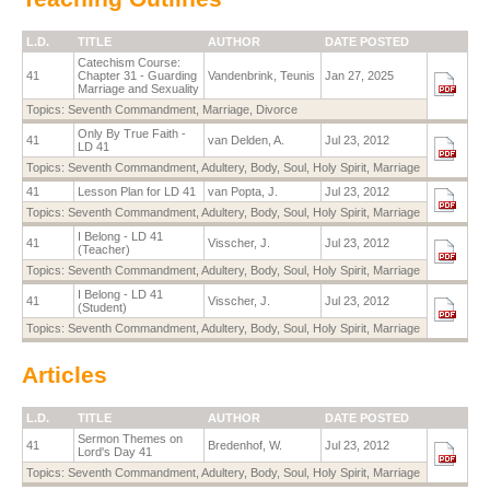
L.D.
TITLE
AUTHOR
DATE POSTED
Catechism Course:
41
Chapter 31 - Guarding
Vandenbrink, Teunis
Jan 27, 2025
Marriage and Sexuality
Topics:
Seventh Commandment
,
Marriage
,
Divorce
Only By True Faith -
41
van Delden, A.
Jul 23, 2012
LD 41
Topics:
Seventh Commandment
,
Adultery
,
Body
,
Soul
,
Holy Spirit
,
Marriage
41
Lesson Plan for LD 41
van Popta, J.
Jul 23, 2012
Topics:
Seventh Commandment
,
Adultery
,
Body
,
Soul
,
Holy Spirit
,
Marriage
I Belong - LD 41
41
Visscher, J.
Jul 23, 2012
(Teacher)
Topics:
Seventh Commandment
,
Adultery
,
Body
,
Soul
,
Holy Spirit
,
Marriage
I Belong - LD 41
41
Visscher, J.
Jul 23, 2012
(Student)
Topics:
Seventh Commandment
,
Adultery
,
Body
,
Soul
,
Holy Spirit
,
Marriage
Articles
L.D.
TITLE
AUTHOR
DATE POSTED
Sermon Themes on
41
Bredenhof, W.
Jul 23, 2012
Lord's Day 41
Topics:
Seventh Commandment
,
Adultery
,
Body
,
Soul
,
Holy Spirit
,
Marriage