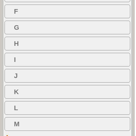
F
G
H
I
J
K
L
M