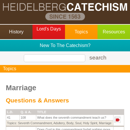
Lord's Days
History
Topics
Resources
New To The Catechism?
search
Topics
Marriage
Questions & Answers
L.D.
Q. & A.
TITLE
41
108
What does the seventh commandment teach us?
Topics:
Seventh Commandment
,
Adultery
,
Body
,
Soul
,
Holy Spirit
,
Marriage
Does God in this commandment forbid nothing more