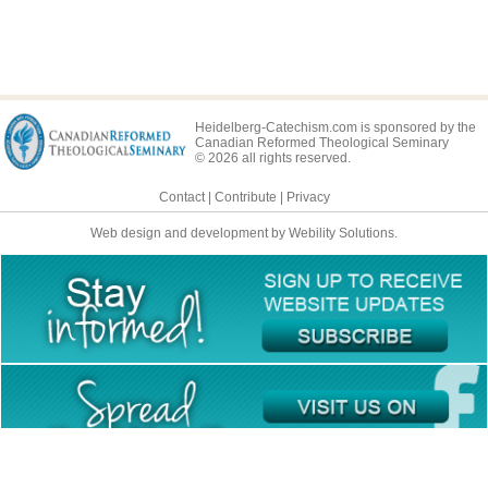
Heidelberg-Catechism.com is sponsored by the
Canadian Reformed Theological Seminary
© 2026 all rights reserved.
Contact
|
Contribute
|
Privacy
Web design and development by Webility Solutions.