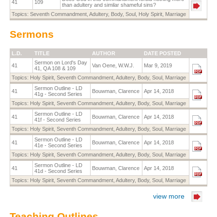
41
109
than adultery and similar shameful sins?
Topics:
Seventh Commandment
,
Adultery
,
Body
,
Soul
,
Holy Spirit
,
Marriage
Sermons
L.D.
TITLE
AUTHOR
DATE POSTED
Sermon on Lord's Day
41
Van Oene, W.W.J.
Mar 9, 2019
41, QA 108 & 109
Topics:
Holy Spirit
,
Seventh Commandment
,
Adultery
,
Body
,
Soul
,
Marriage
Sermon Outline - LD
41
Bouwman, Clarence
Apr 14, 2018
41g - Second Series
Topics:
Holy Spirit
,
Seventh Commandment
,
Adultery
,
Body
,
Soul
,
Marriage
Sermon Outline - LD
41
Bouwman, Clarence
Apr 14, 2018
41f - Second Series
Topics:
Holy Spirit
,
Seventh Commandment
,
Adultery
,
Body
,
Soul
,
Marriage
Sermon Outline - LD
41
Bouwman, Clarence
Apr 14, 2018
41e - Second Series
Topics:
Holy Spirit
,
Seventh Commandment
,
Adultery
,
Body
,
Soul
,
Marriage
Sermon Outline - LD
41
Bouwman, Clarence
Apr 14, 2018
41d - Second Series
Topics:
Holy Spirit
,
Seventh Commandment
,
Adultery
,
Body
,
Soul
,
Marriage
view more
Teaching Outlines