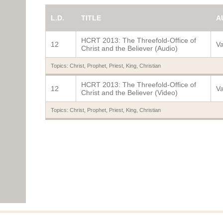
L.D.
TITLE
A
HCRT 2013: The Threefold-Office of
12
Va
Christ and the Believer (Audio)
Topics:
Christ
,
Prophet
,
Priest
,
King
,
Christian
HCRT 2013: The Threefold-Office of
12
Va
Christ and the Believer (Video)
Topics:
Christ
,
Prophet
,
Priest
,
King
,
Christian