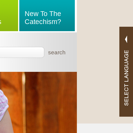
New To The
s
Catechism?
search