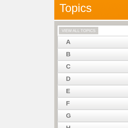
Topics
VIEW ALL TOPICS
A
B
C
D
E
F
G
H