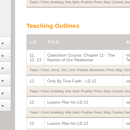
Topics:
Christ
,
Anointing
,
Holy Spirit
,
Prophet
,
Priest
,
King
,
Counsel
,
Sac
Teaching Outlines
L.D.
TITLE
A
11,
Catechism Course: Chapter 11 - The
Va
12, 13
Names of Our Redeemer
Te
Topics:
Christ
,
Jesus
,
Son
,
Lord
,
Prophet
,
Atonement
,
Priest
,
King
,
Chri
12
Only By True Faith - LD 12
va
Topics:
Christ
,
Anointing
,
Holy Spirit
,
Prophet
,
Priest
,
King
,
Counsel
,
Sac
12
Lesson Plan for LD 12
va
Topics:
Christ
,
Anointing
,
Holy Spirit
,
Prophet
,
Priest
,
King
,
Counsel
,
Sac
12
Lesson Plan for LD 12
va