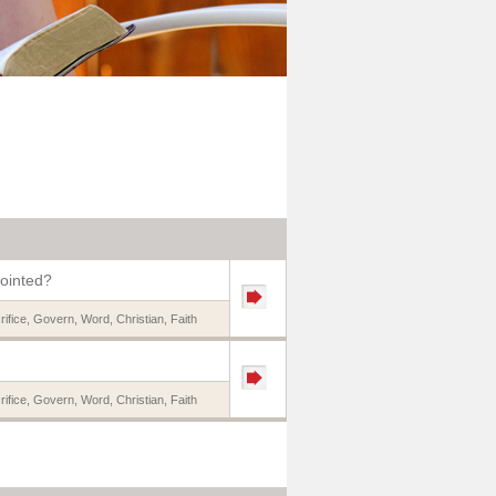
nointed?
rifice
,
Govern
,
Word
,
Christian
,
Faith
rifice
,
Govern
,
Word
,
Christian
,
Faith