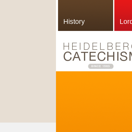
History
Lor