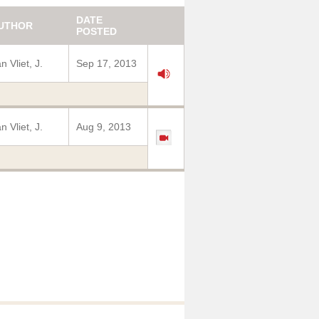
DATE
UTHOR
POSTED
n Vliet, J.
Sep 17, 2013
n Vliet, J.
Aug 9, 2013