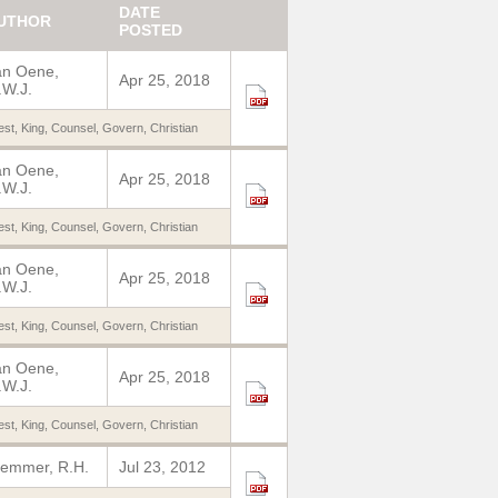
DATE
UTHOR
POSTED
an Oene,
Apr 25, 2018
W.J.
est
,
King
,
Counsel
,
Govern
,
Christian
an Oene,
Apr 25, 2018
W.J.
est
,
King
,
Counsel
,
Govern
,
Christian
an Oene,
Apr 25, 2018
W.J.
est
,
King
,
Counsel
,
Govern
,
Christian
an Oene,
Apr 25, 2018
W.J.
est
,
King
,
Counsel
,
Govern
,
Christian
emmer, R.H.
Jul 23, 2012