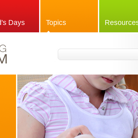
d's Days
Topics
Resource