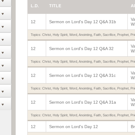
L.D.
TITLE
A
V
12
Sermon on Lord's Day 12 Q&A 31b
W.
Topics:
Christ
,
Holy Spirit
,
Word
,
Anointing
,
Faith
,
Sacrifice
,
Prophet
,
Pri
V
12
Sermon on Lord's Day 12 Q&A 32
W.
Topics:
Christ
,
Holy Spirit
,
Word
,
Anointing
,
Faith
,
Sacrifice
,
Prophet
,
Pri
V
12
Sermon on Lord's Day 12 Q&A 31c
W.
Topics:
Christ
,
Holy Spirit
,
Word
,
Anointing
,
Faith
,
Sacrifice
,
Prophet
,
Pri
V
12
Sermon on Lord's Day 12 Q&A 31a
W.
Topics:
Christ
,
Holy Spirit
,
Word
,
Anointing
,
Faith
,
Sacrifice
,
Prophet
,
Pri
12
Sermon on Lord's Day 12
Br