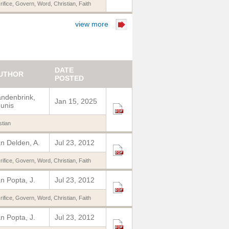
rifice
,
Govern
,
Word
,
Christian
,
Faith
view more
DATE
UTHOR
POSTED
ndenbrink,
Jan 15, 2025
unis
stian
n Delden, A.
Jul 23, 2012
rifice
,
Govern
,
Word
,
Christian
,
Faith
n Popta, J.
Jul 23, 2012
rifice
,
Govern
,
Word
,
Christian
,
Faith
n Popta, J.
Jul 23, 2012