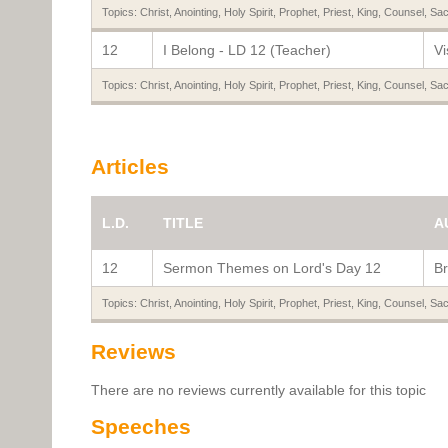
Topics:
Christ
,
Anointing
,
Holy Spirit
,
Prophet
,
Priest
,
King
,
Counsel
,
Sac
12
I Belong - LD 12 (Teacher)
Vi
Topics:
Christ
,
Anointing
,
Holy Spirit
,
Prophet
,
Priest
,
King
,
Counsel
,
Sac
Articles
L.D.
TITLE
A
12
Sermon Themes on Lord's Day 12
Br
Topics:
Christ
,
Anointing
,
Holy Spirit
,
Prophet
,
Priest
,
King
,
Counsel
,
Sac
Reviews
There are no reviews currently available for this topic
Speeches