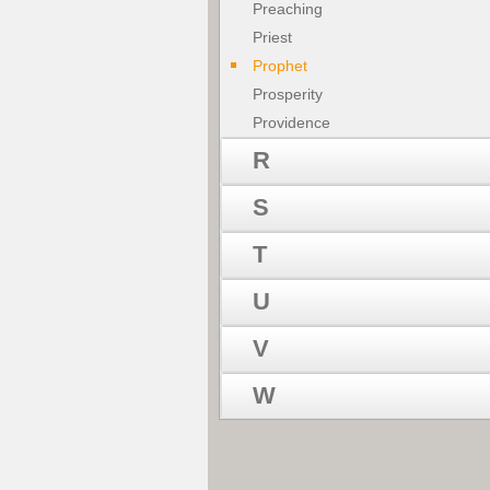
Preaching
Priest
Prophet
Prosperity
Providence
R
S
T
U
V
W