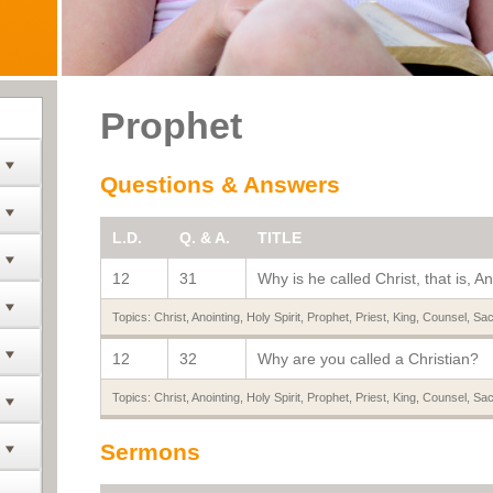
Prophet
Questions & Answers
L.D.
Q. & A.
TITLE
12
31
Why is he called Christ, that is, A
Topics:
Christ
,
Anointing
,
Holy Spirit
,
Prophet
,
Priest
,
King
,
Counsel
,
Sac
12
32
Why are you called a Christian?
Topics:
Christ
,
Anointing
,
Holy Spirit
,
Prophet
,
Priest
,
King
,
Counsel
,
Sac
Sermons