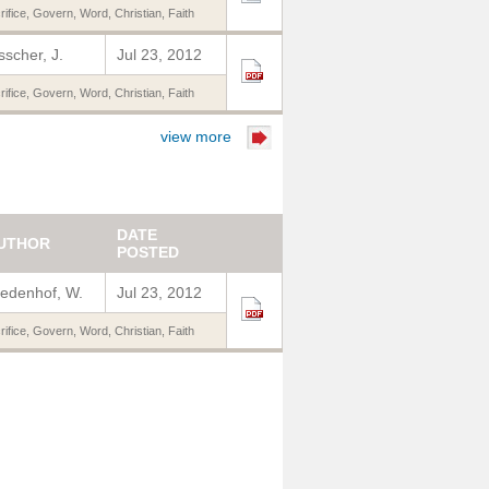
rifice
,
Govern
,
Word
,
Christian
,
Faith
sscher, J.
Jul 23, 2012
rifice
,
Govern
,
Word
,
Christian
,
Faith
view more
DATE
UTHOR
POSTED
edenhof, W.
Jul 23, 2012
rifice
,
Govern
,
Word
,
Christian
,
Faith