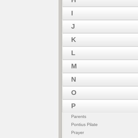
I
J
K
L
M
N
O
P
Parents
Pontius Pilate
Prayer