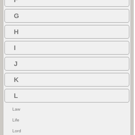
G
H
I
J
K
L
Law
Life
Lord