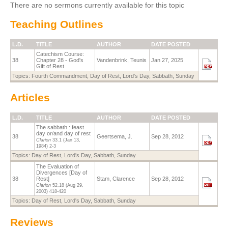
There are no sermons currently available for this topic
Teaching Outlines
L.D.
TITLE
AUTHOR
DATE POSTED
Catechism Course:
38
Chapter 28 - God's
Vandenbrink, Teunis
Jan 27, 2025
Gift of Rest
Topics:
Fourth Commandment
,
Day of Rest
,
Lord's Day
,
Sabbath
,
Sunday
Articles
L.D.
TITLE
AUTHOR
DATE POSTED
The sabbath : feast
day or/and day of rest
38
Geertsema, J.
Sep 28, 2012
Clarion
33.1
(Jan 13,
1984)
2-3
Topics:
Day of Rest
,
Lord's Day
,
Sabbath
,
Sunday
The Evaluation of
Divergences [Day of
38
Rest]
Stam, Clarence
Sep 28, 2012
Clarion
52.18
(Aug 29,
2003)
418-420
Topics:
Day of Rest
,
Lord's Day
,
Sabbath
,
Sunday
Reviews