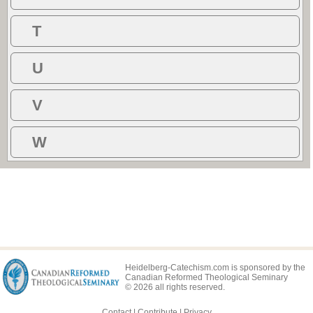
T
U
V
W
Heidelberg-Catechism.com is sponsored by the
Canadian Reformed Theological Seminary
© 2026 all rights reserved.
Contact
|
Contribute
|
Privacy