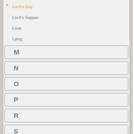
Lord's Day
Lord's Supper
Love
Lying
M
N
O
P
R
S