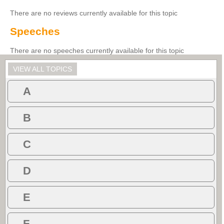
There are no reviews currently available for this topic
Speeches
There are no speeches currently available for this topic
VIEW ALL TOPICS
A
B
C
D
E
F