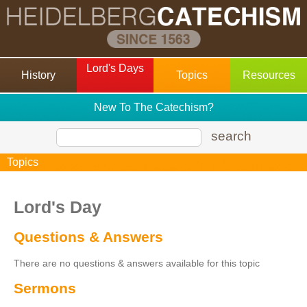
Lord's Days
History
Topics
Resources
New To The Catechism?
search
Topics
Lord's Day
Questions & Answers
There are no questions & answers available for this topic
Sermons