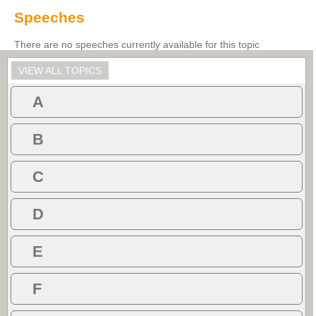
Speeches
There are no speeches currently available for this topic
VIEW ALL TOPICS
A
B
C
D
E
F