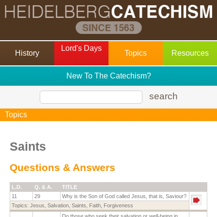
Lord's Days
History
Topics
Resources
New To The Catechism?
search
Topics
Saints
Questions & Answers
L.D.
Q. & A.
TITLE
11
29
Why is the Son of God called Jesus, that is, Saviour?
Topics:
Jesus
,
Salvation
,
Saints
,
Faith
,
Forgiveness
Do those who seek their salvation or well-being in