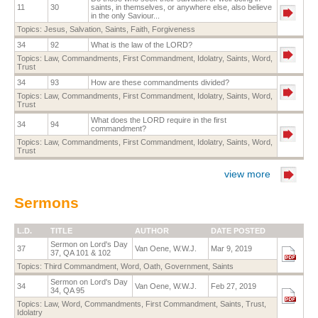
11
30
saints, in themselves, or anywhere else, also believe
in the only Saviour...
Topics:
Jesus
,
Salvation
,
Saints
,
Faith
,
Forgiveness
34
92
What is the law of the LORD?
Topics:
Law
,
Commandments
,
First Commandment
,
Idolatry
,
Saints
,
Word
,
Trust
34
93
How are these commandments divided?
Topics:
Law
,
Commandments
,
First Commandment
,
Idolatry
,
Saints
,
Word
,
Trust
What does the LORD require in the first
34
94
commandment?
Topics:
Law
,
Commandments
,
First Commandment
,
Idolatry
,
Saints
,
Word
,
Trust
view more
Sermons
L.D.
TITLE
AUTHOR
DATE POSTED
Sermon on Lord's Day
37
Van Oene, W.W.J.
Mar 9, 2019
37, QA 101 & 102
Topics:
Third Commandment
,
Word
,
Oath
,
Government
,
Saints
Sermon on Lord's Day
34
Van Oene, W.W.J.
Feb 27, 2019
34, QA 95
Topics:
Law
,
Word
,
Commandments
,
First Commandment
,
Saints
,
Trust
,
Idolatry