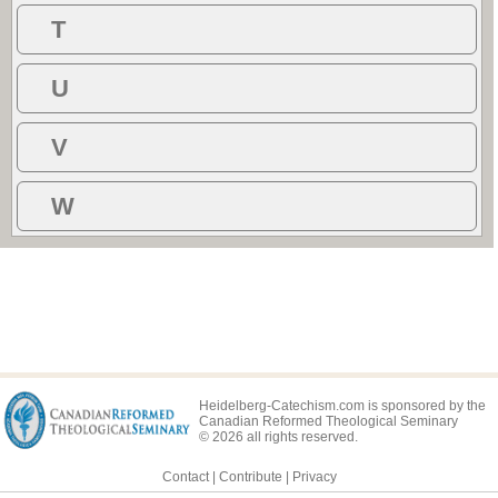
T
U
V
W
Heidelberg-Catechism.com is sponsored by the
Canadian Reformed Theological Seminary
© 2026 all rights reserved.
Contact
|
Contribute
|
Privacy