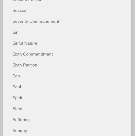
Session
Seventh Commandment
Sin
Sinful Nature
Sixth Commandment
Sixth Petition
Son
Soul
Spirit
Steal
Suffering
Sunday