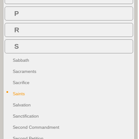
P
R
S
Sabbath
Sacraments
Sacrifice
Saints
Salvation
Sanctification
Second Commandment
Second Petition