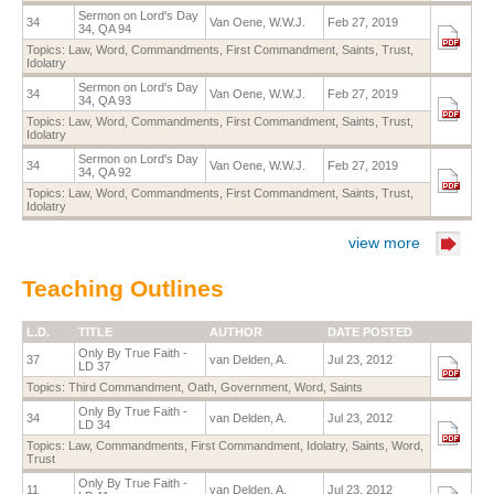
Sermon on Lord's Day
34
Van Oene, W.W.J.
Feb 27, 2019
34, QA 94
Topics:
Law
,
Word
,
Commandments
,
First Commandment
,
Saints
,
Trust
,
Idolatry
Sermon on Lord's Day
34
Van Oene, W.W.J.
Feb 27, 2019
34, QA 93
Topics:
Law
,
Word
,
Commandments
,
First Commandment
,
Saints
,
Trust
,
Idolatry
Sermon on Lord's Day
34
Van Oene, W.W.J.
Feb 27, 2019
34, QA 92
Topics:
Law
,
Word
,
Commandments
,
First Commandment
,
Saints
,
Trust
,
Idolatry
view more
Teaching Outlines
L.D.
TITLE
AUTHOR
DATE POSTED
Only By True Faith -
37
van Delden, A.
Jul 23, 2012
LD 37
Topics:
Third Commandment
,
Oath
,
Government
,
Word
,
Saints
Only By True Faith -
34
van Delden, A.
Jul 23, 2012
LD 34
Topics:
Law
,
Commandments
,
First Commandment
,
Idolatry
,
Saints
,
Word
,
Trust
Only By True Faith -
11
van Delden, A.
Jul 23, 2012