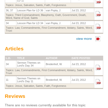
LD 11
Topics:
Jesus
,
Salvation
,
Saints
,
Faith
,
Forgiveness
36, 37
Lesson Plan for LD 36
van Popta, J.
Jul 23, 2012
Topics:
Third Commandment
,
Blasphemy
,
Oath
,
Government
,
Death
,
Word
,
Name of God
,
Saints
34
Lesson Plan for LD 34
van Popta, J.
Jul 23, 2012
Topics:
Law
,
Commandments
,
First Commandment
,
Idolatry
,
Saints
,
Word
,
Trust
view more
Articles
L.D.
TITLE
AUTHOR
DATE POSTED
Sermon Themes on
34
Bredenhof, W.
Jul 23, 2012
Lord's Day 34
Topics:
Law
,
Commandments
,
First Commandment
,
Idolatry
,
Saints
,
Word
,
Trust
Sermon Themes on
11
Bredenhof, W.
Jul 23, 2012
Lord's Day 11
Topics:
Jesus
,
Salvation
,
Saints
,
Faith
,
Forgiveness
Reviews
There are no reviews currently available for this topic