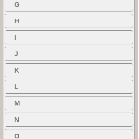
G
H
I
J
K
L
M
N
O