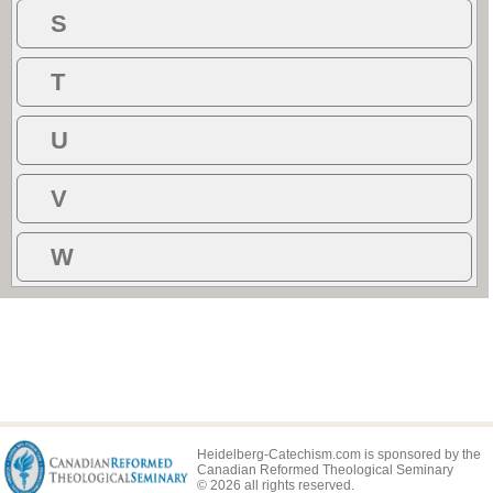
S
T
U
V
W
Heidelberg-Catechism.com is sponsored by the
Canadian Reformed Theological Seminary
© 2026 all rights reserved.