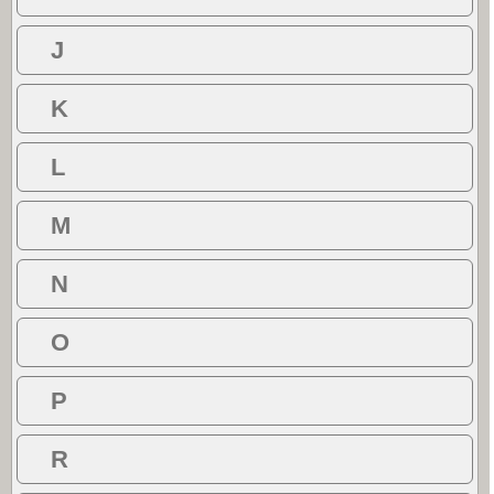
J
K
L
M
N
O
P
R