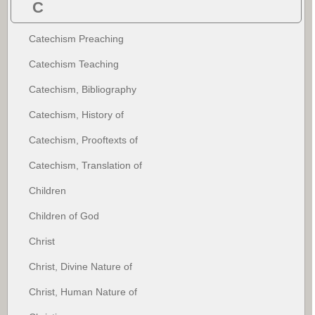
C
Catechism Preaching
Catechism Teaching
Catechism, Bibliography
Catechism, History of
Catechism, Prooftexts of
Catechism, Translation of
Children
Children of God
Christ
Christ, Divine Nature of
Christ, Human Nature of