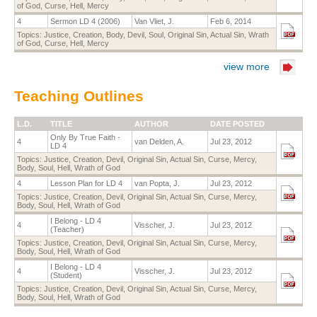
of God
,
Curse
,
Hell
,
Mercy
4
Sermon LD 4 (2006)
Van Vliet, J.
Feb 6, 2014
Topics:
Justice
,
Creation
,
Body
,
Devil
,
Soul
,
Original Sin
,
Actual Sin
,
Wrath
of God
,
Curse
,
Hell
,
Mercy
view more
Teaching Outlines
L.D.
TITLE
AUTHOR
DATE POSTED
Only By True Faith -
4
van Delden, A.
Jul 23, 2012
LD 4
Topics:
Justice
,
Creation
,
Devil
,
Original Sin
,
Actual Sin
,
Curse
,
Mercy
,
Body
,
Soul
,
Hell
,
Wrath of God
4
Lesson Plan for LD 4
van Popta, J.
Jul 23, 2012
Topics:
Justice
,
Creation
,
Devil
,
Original Sin
,
Actual Sin
,
Curse
,
Mercy
,
Body
,
Soul
,
Hell
,
Wrath of God
I Belong - LD 4
4
Visscher, J.
Jul 23, 2012
(Teacher)
Topics:
Justice
,
Creation
,
Devil
,
Original Sin
,
Actual Sin
,
Curse
,
Mercy
,
Body
,
Soul
,
Hell
,
Wrath of God
I Belong - LD 4
4
Visscher, J.
Jul 23, 2012
(Student)
Topics:
Justice
,
Creation
,
Devil
,
Original Sin
,
Actual Sin
,
Curse
,
Mercy
,
Body
,
Soul
,
Hell
,
Wrath of God