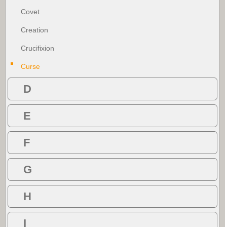
Covet
Creation
Crucifixion
Curse
D
E
F
G
H
I