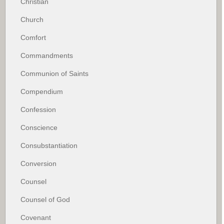
Christian
Church
Comfort
Commandments
Communion of Saints
Compendium
Confession
Conscience
Consubstantiation
Conversion
Counsel
Counsel of God
Covenant