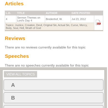
Articles
L.D.
TITLE
AUTHOR
DATE POSTED
Sermon Themes on
4
Bredenhof, W.
Jul 23, 2012
Lord's Day 4
Topics:
Justice
,
Creation
,
Devil
,
Original Sin
,
Actual Sin
,
Curse
,
Mercy
,
Body
,
Soul
,
Hell
,
Wrath of God
Reviews
There are no reviews currently available for this topic
Speeches
There are no speeches currently available for this topic
VIEW ALL TOPICS
A
B