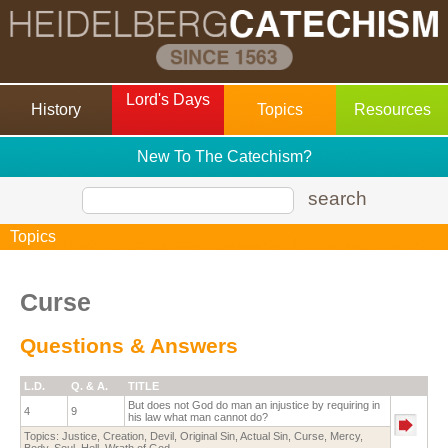
Lord's Days
History
Topics
Resources
New To The Catechism?
search
Topics
Curse
Questions & Answers
L.D.
Q. & A.
TITLE
But does not God do man an injustice by requiring in
4
9
his law what man cannot do?
Topics:
Justice
,
Creation
,
Devil
,
Original Sin
,
Actual Sin
,
Curse
,
Mercy
,
Body
,
Soul
,
Hell
,
Wrath of God