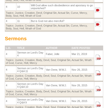
Will God allow such disobedience and apostasy to go
4
10
unpunished?
Topics:
Justice
,
Creation
,
Devil
,
Original Sin
,
Actual Sin
,
Curse
,
Mercy
,
Body
,
Soul
,
Hell
,
Wrath of God
4
11
But is God not also merciful?
Topics:
Justice
,
Creation
,
Devil
,
Original Sin
,
Actual Sin
,
Curse
,
Mercy
,
Body
,
Soul
,
Hell
,
Wrath of God
Sermons
L.D.
TITLE
AUTHOR
DATE POSTED
Sermon on Lord's Day
4
Faber, Jelle
Mar 21, 2019
4
Topics:
Justice
,
Creation
,
Body
,
Devil
,
Soul
,
Original Sin
,
Actual Sin
,
Wrath
of God
,
Curse
,
Hell
,
Mercy
Sermon on Lord's Day
4
Van Oene, W.W.J.
Nov 26, 2015
4 Q&A 11
Topics:
Justice
,
Creation
,
Body
,
Devil
,
Soul
,
Original Sin
,
Actual Sin
,
Wrath
of God
,
Curse
,
Hell
,
Mercy
Sermon on Lord's Day
4
Van Oene, W.W.J.
Nov 26, 2015
4 Q&A 10
Topics:
Justice
,
Creation
,
Body
,
Devil
,
Soul
,
Original Sin
,
Actual Sin
,
Wrath
of God
,
Curse
,
Hell
,
Mercy
Sermon on Lord's Day
4
Van Oene, W.W.J.
Nov 26, 2015
4 Q&A 9
Topics:
Justice
,
Creation
,
Body
,
Devil
,
Soul
,
Original Sin
,
Actual Sin
,
Wrath