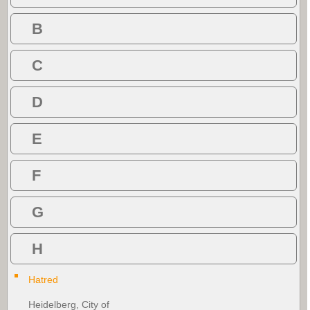
B
C
D
E
F
G
H
Hatred
Heidelberg, City of