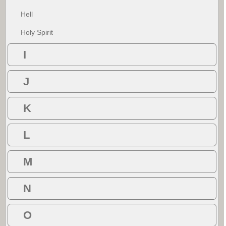
Hell
Holy Spirit
I
J
K
L
M
N
O