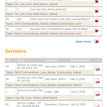
Topics:
Sin
,
Law
,
Love
,
Sinful Nature
,
Hatred
2
5
Can you keep all this perfectly?
Topics:
Sin
,
Law
,
Love
,
Sinful Nature
,
Hatred
40
105
What does God require in the sixth commandment?
Topics:
Sixth Commandment
,
Murder
,
Hatred
,
Government
,
Love
40
106
But does this commandment speak only of killing?
Topics:
Sixth Commandment
,
Murder
,
Hatred
,
Government
,
Love
view more
Sermons
L.D.
TITLE
AUTHOR
DATE POSTED
Sermon on Lord's Day
40
Van Oene, W.W.J.
Mar 9, 2019
40, QA 106 & 107
Topics:
Sixth Commandment
,
Love
,
Murder
,
Government
,
Hatred
Sermon on Lord's Day
40
Van Oene, W.W.J.
Mar 9, 2019
40, QA 105
Topics:
Sixth Commandment
,
Love
,
Murder
,
Government
,
Hatred
Sermon on Lord's Day
2
Faber, Jelle
Jul 12, 2018
2
Topics:
Law
,
Sin
,
Love
,
Hatred
,
Sinful Nature
Sermon Outline - LD
40
Bouwman, Clarence
Apr 14, 2018
40 - Second Series