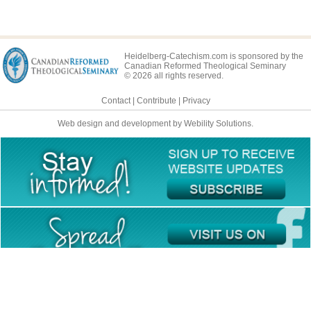
Heidelberg-Catechism.com is sponsored by the
Canadian Reformed Theological Seminary
© 2026 all rights reserved.
Contact
|
Contribute
|
Privacy
Web design and development by Webility Solutions.
This site is available in multiple languages: