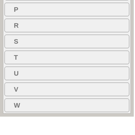
P
R
S
T
U
V
W