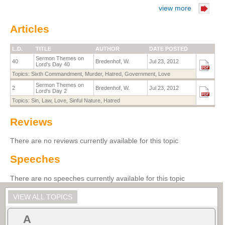
view more
Articles
L.D.
TITLE
AUTHOR
DATE POSTED
Sermon Themes on
40
Bredenhof, W.
Jul 23, 2012
Lord's Day 40
Topics:
Sixth Commandment
,
Murder
,
Hatred
,
Government
,
Love
Sermon Themes on
2
Bredenhof, W.
Jul 23, 2012
Lord's Day 2
Topics:
Sin
,
Law
,
Love
,
Sinful Nature
,
Hatred
Reviews
There are no reviews currently available for this topic
Speeches
There are no speeches currently available for this topic
VIEW ALL TOPICS
A