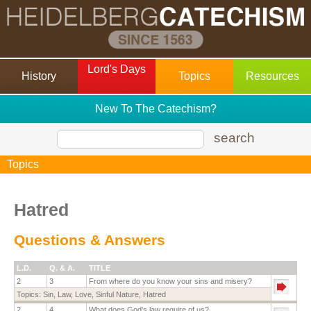
Lord's Days
History
Topics
Resources
New To The Catechism?
search
Topics
Hatred
Questions & Answers
L.D.
Q. & A.
TITLE
2
3
From where do you know your sins and misery?
Topics:
Sin
,
Law
,
Love
,
Sinful Nature
,
Hatred
2
4
What does God's law require of us?