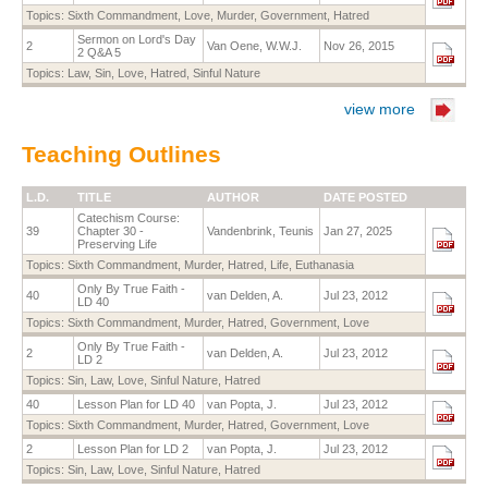
Topics:
Sixth Commandment
,
Love
,
Murder
,
Government
,
Hatred
Sermon on Lord's Day
2
Van Oene, W.W.J.
Nov 26, 2015
2 Q&A 5
Topics:
Law
,
Sin
,
Love
,
Hatred
,
Sinful Nature
view more
Teaching Outlines
L.D.
TITLE
AUTHOR
DATE POSTED
Catechism Course:
39
Chapter 30 -
Vandenbrink, Teunis
Jan 27, 2025
Preserving Life
Topics:
Sixth Commandment
,
Murder
,
Hatred
,
Life
,
Euthanasia
Only By True Faith -
40
van Delden, A.
Jul 23, 2012
LD 40
Topics:
Sixth Commandment
,
Murder
,
Hatred
,
Government
,
Love
Only By True Faith -
2
van Delden, A.
Jul 23, 2012
LD 2
Topics:
Sin
,
Law
,
Love
,
Sinful Nature
,
Hatred
40
Lesson Plan for LD 40
van Popta, J.
Jul 23, 2012
Topics:
Sixth Commandment
,
Murder
,
Hatred
,
Government
,
Love
2
Lesson Plan for LD 2
van Popta, J.
Jul 23, 2012
Topics:
Sin
,
Law
,
Love
,
Sinful Nature
,
Hatred